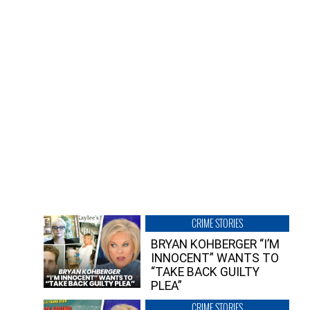
CRIME STORIES
BRYAN KOHBERGER “I’M
INNOCENT” WANTS TO
“TAKE BACK GUILTY
PLEA”
CRIME STORIES