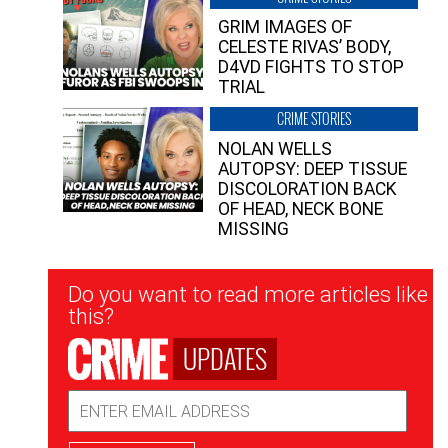
GRIM IMAGES OF
CELESTE RIVAS’ BODY,
D4VD FIGHTS TO STOP
TRIAL
CRIME STORIES
NOLAN WELLS
AUTOPSY: DEEP TISSUE
DISCOLORATION BACK
OF HEAD, NECK BONE
MISSING
Newsletter
Do you want to read more articles like
Signup
this?
UPDATES
Email
Address