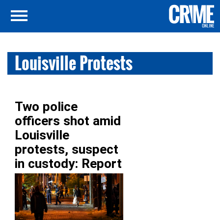
Louisville Protests
Two police
officers shot amid
Louisville
protests, suspect
in custody: Report