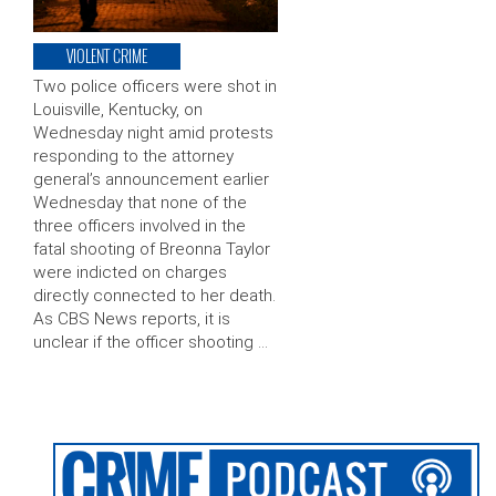
VIOLENT CRIME
Two police officers were shot in
Louisville, Kentucky, on
Wednesday night amid protests
responding to the attorney
general’s announcement earlier
Wednesday that none of the
three officers involved in the
fatal shooting of Breonna Taylor
were indicted on charges
directly connected to her death.
As CBS News reports, it is
unclear if the officer shooting …