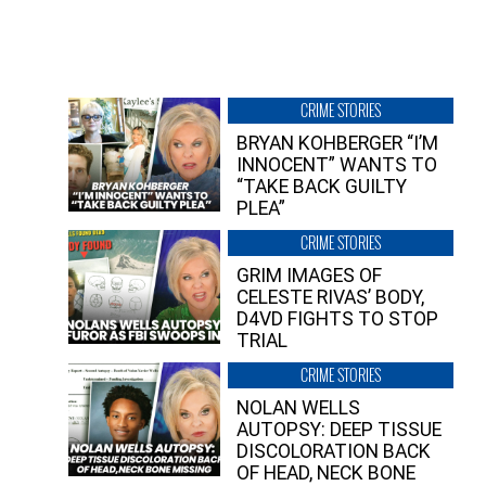
CRIME STORIES
BRYAN KOHBERGER “I’M
INNOCENT” WANTS TO
“TAKE BACK GUILTY
PLEA”
CRIME STORIES
GRIM IMAGES OF
CELESTE RIVAS’ BODY,
D4VD FIGHTS TO STOP
TRIAL
CRIME STORIES
NOLAN WELLS
AUTOPSY: DEEP TISSUE
DISCOLORATION BACK
OF HEAD, NECK BONE