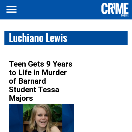
Luchiano Lewis
Teen Gets 9 Years
to Life in Murder
of Barnard
Student Tessa
Majors