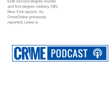
both second-degree murder
and first-degree robbery, CBS
New York reports. As
CrimeOnline previously
reported, Lewis is …