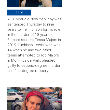
COURT
A 16-year-old New York boy was
sentenced Thursday to nine
years to life in prison for his role
in the murder of 18-year-old
Barnard student Tessa Majors in
2019. Luchiano Lewis, who was
14 when he and two other
teens attempted to rob Majors
in Morningside Park, pleaded
guilty to second-degree murder
and first-degree robbery …