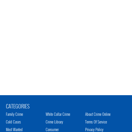
CATEGORIES
Family Crime
White Collar Crime
About Crime Online
Cold Cases
Crime Library
Terms Of Service
Most Wanted
Consumer
Privacy Policy