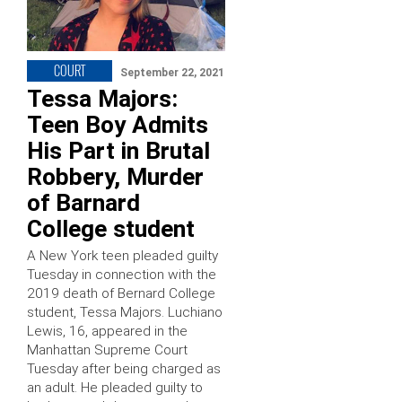
COURT
September 22, 2021
Tessa Majors:
Teen Boy Admits
His Part in Brutal
Robbery, Murder
of Barnard
College student
A New York teen pleaded guilty
Tuesday in connection with the
2019 death of Bernard College
student, Tessa Majors. Luchiano
Lewis, 16, appeared in the
Manhattan Supreme Court
Tuesday after being charged as
an adult. He pleaded guilty to