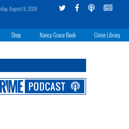
rday, August 8, 2026
Shop
Nancy Grace Book
Crime Library