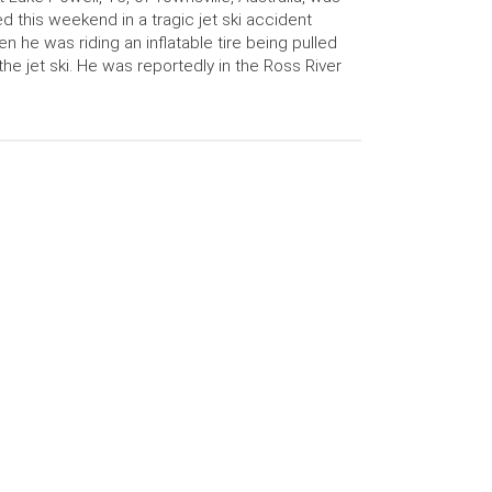
led this weekend in a tragic jet ski accident
n he was riding an inflatable tire being pulled
the jet ski. He was reportedly in the Ross River