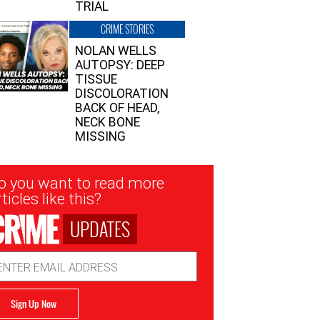
TRIAL
CRIME STORIES
NOLAN WELLS
AUTOPSY: DEEP
TISSUE
DISCOLORATION
BACK OF HEAD,
NECK BONE
MISSING
sletter
o you want to read more
nup
ticles like this?
UPDATES
ail
dress
Sign Up Now