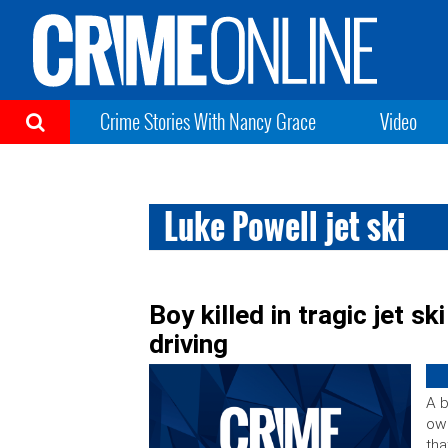
Crime Stories With Nancy Grace
Video
Luke Powell jet ski
Boy killed in tragic jet s
driving
A b
own
tha