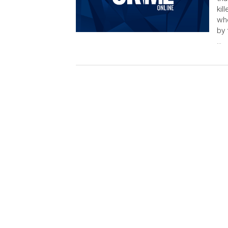
kil
whe
by 
…