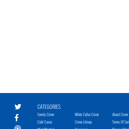
CATEGORIES
Family Crime
White Collar Crime
About Crime 
Cold Cases
Crime Library
Terms Of Ser