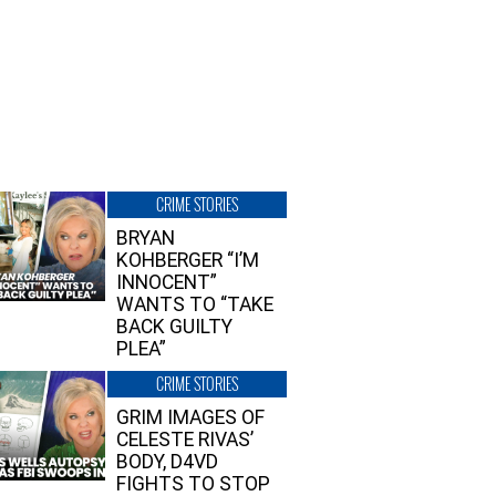
CRIME STORIES
BRYAN
KOHBERGER “I’M
INNOCENT”
WANTS TO “TAKE
BACK GUILTY
PLEA”
CRIME STORIES
GRIM IMAGES OF
CELESTE RIVAS’
BODY, D4VD
FIGHTS TO STOP