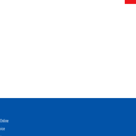
Online
vice