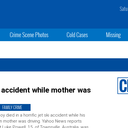
Satu
Crime Scene Photos
Cold Cases
Missing
ki accident while mother was
FAMILY CRIME
oy died in a horrific jet ski accident while his
 mother was driving. Yahoo News reports
t Luke Powell, 15, of Townsville, Australia, was