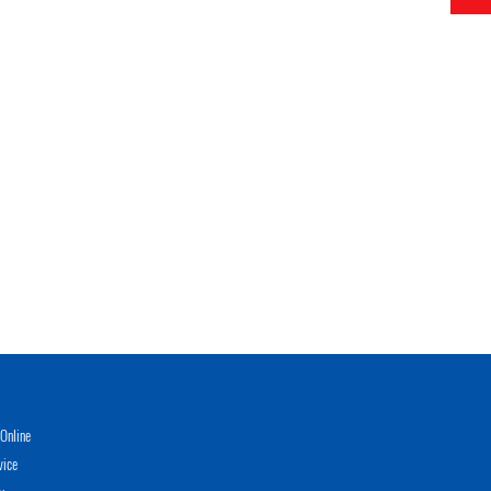
Online
vice