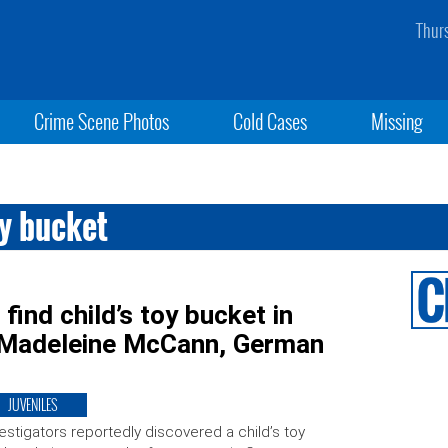
Thur
Crime Scene Photos
Cold Cases
Missing
y bucket
ind child’s toy bucket in
g Madeleine McCann, German
JUVENILES
estigators reportedly discovered a child’s toy