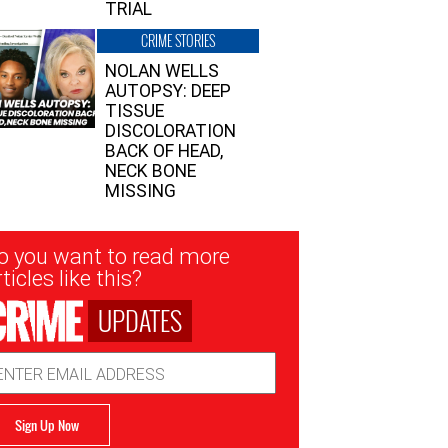
TRIAL
CRIME STORIES
NOLAN WELLS
AUTOPSY: DEEP
TISSUE
DISCOLORATION
BACK OF HEAD,
NECK BONE
MISSING
sletter
o you want to read more
nup
ticles like this?
UPDATES
ail
dress
Sign Up Now