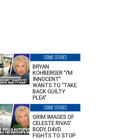
CRIME STORIES
BRYAN
KOHBERGER “I’M
INNOCENT”
WANTS TO “TAKE
BACK GUILTY
PLEA”
CRIME STORIES
GRIM IMAGES OF
CELESTE RIVAS’
BODY, D4VD
FIGHTS TO STOP