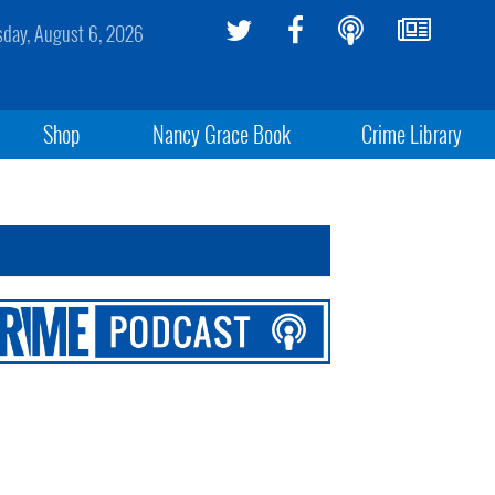
sday, August 6, 2026
Shop
Nancy Grace Book
Crime Library