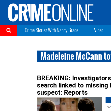
Crime Stories With Nancy Grace
Video
Madeleine McCann to
BREAKING: Investigators f
search linked to missin
suspect: Reports
Inv