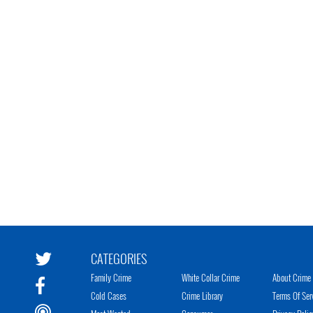
CATEGORIES
Family Crime
White Collar Crime
About Crime 
Cold Cases
Crime Library
Terms Of Ser