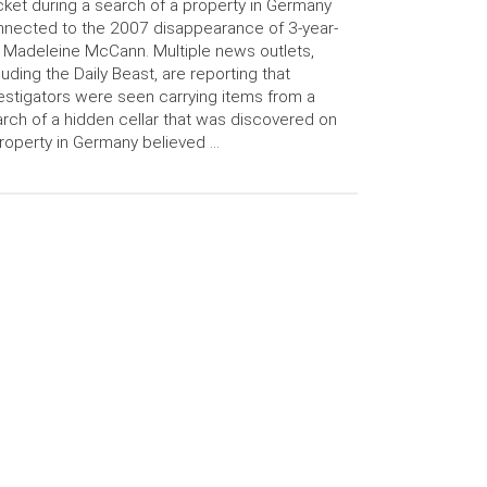
ket during a search of a property in Germany
nected to the 2007 disappearance of 3-year-
 Madeleine McCann. Multiple news outlets,
luding the Daily Beast, are reporting that
estigators were seen carrying items from a
rch of a hidden cellar that was discovered on
roperty in Germany believed …