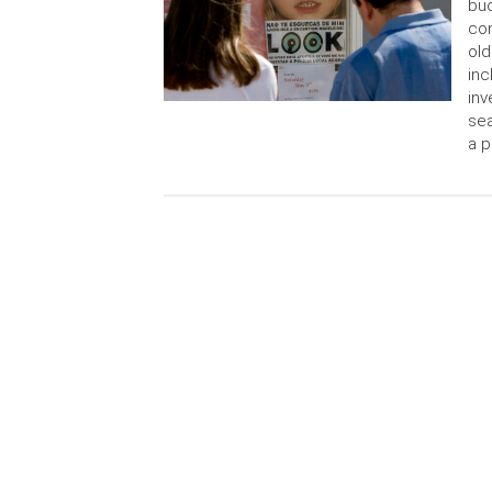
buc
con
old
inc
inv
sea
a p