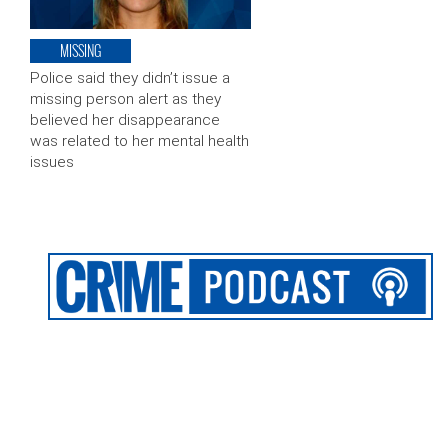
MISSING
Police said they didn’t issue a
missing person alert as they
believed her disappearance
was related to her mental health
issues