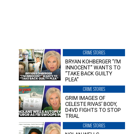
CRIME STORIES
BRYAN KOHBERGER “I’M
INNOCENT” WANTS TO
“TAKE BACK GUILTY
PLEA”
CRIME STORIES
GRIM IMAGES OF
CELESTE RIVAS’ BODY,
D4VD FIGHTS TO STOP
TRIAL
CRIME STORIES