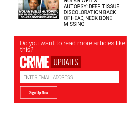
NOLAN WELLS
AUTOPSY: DEEP TISSUE
DISCOLORATION BACK
OF HEAD, NECK BONE
MISSING
Newsletter
Do you want to read more articles like
Signup
this?
UPDATES
Email
Address
Sign Up Now