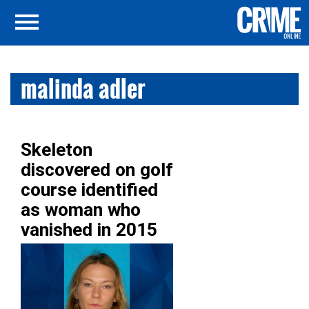
malinda adler
Skeleton
discovered on golf
course identified
as woman who
vanished in 2015