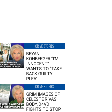
CRIME STORIES
BRYAN
KOHBERGER “I’M
INNOCENT”
WANTS TO “TAKE
BACK GUILTY
PLEA”
CRIME STORIES
GRIM IMAGES OF
CELESTE RIVAS’
BODY, D4VD
FIGHTS TO STOP