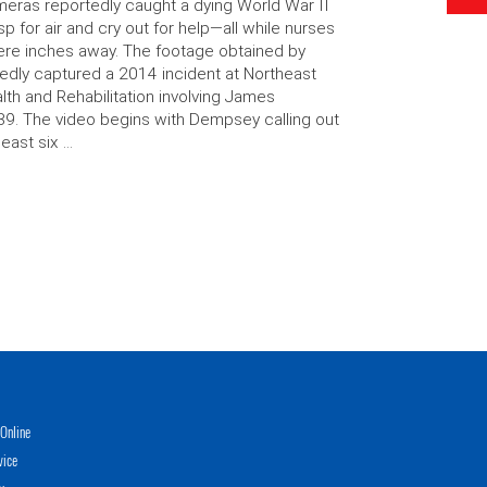
eras reportedly caught a dying World War II
p for air and cry out for help—all while nurses
re inches away. The footage obtained by
edly captured a 2014 incident at Northeast
lth and Rehabilitation involving James
9. The video begins with Dempsey calling out
least six …
Online
vice