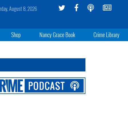
rday, August 8, 2026
Shop
Nancy Grace Book
Crime Library