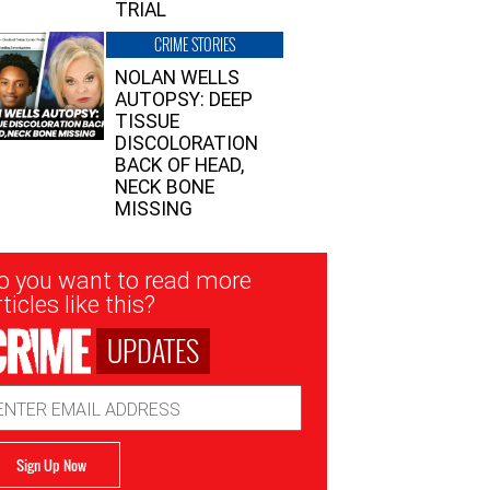
TRIAL
CRIME STORIES
NOLAN WELLS
AUTOPSY: DEEP
TISSUE
DISCOLORATION
BACK OF HEAD,
NECK BONE
MISSING
sletter
o you want to read more
nup
ticles like this?
UPDATES
ail
dress
Sign Up Now