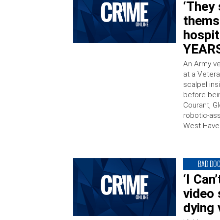
‘They
thems
hospit
YEARS
An Army ve
at a Vetera
scalpel in
before bei
Courant, G
robotic-as
West Haven
BAD DO
‘I Can
video
dying 