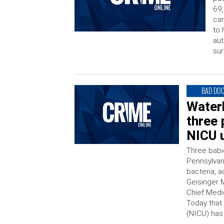
69,
car
to 
aut
sur
BAD DO
Water
three 
NICU u
Three babi
Pennsylvani
bacteria, a
Geisinger 
Chief Medi
Today that 
(NICU) has