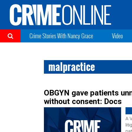
Crime Stories With Nancy Grace
Video
malpractice
OBGYN gave patients un
without consent: Docs
A V
lit
pat