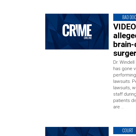
BAD DO
VIDEO:
allege
brain
surge
Dr. Windel
has gone vi
performing
lawsuits. P
lawsuits, w
staff durin
patients di
are …
COURT