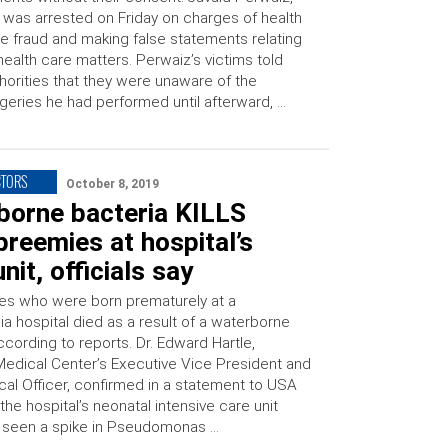
 was arrested on Friday on charges of health
e fraud and making false statements relating
health care matters. Perwaiz’s victims told
horities that they were unaware of the
geries he had performed until afterward, …
CTORS
October 8, 2019
borne bacteria KILLS
preemies at hospital’s
nit, officials say
es who were born prematurely at a
a hospital died as a result of a waterborne
ccording to reports. Dr. Edward Hartle,
Medical Center’s Executive Vice President and
cal Officer, confirmed in a statement to USA
the hospital’s neonatal intensive care unit
 seen a spike in Pseudomonas …