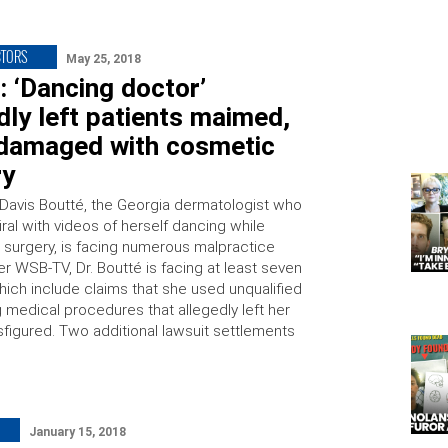
CTORS
May 25, 2018
 ‘Dancing doctor’
dly left patients maimed,
-damaged with cosmetic
ry
l Davis Boutté, the Georgia dermatologist who
ral with videos of herself dancing while
 surgery, is facing numerous malpractice
er WSB-TV, Dr. Boutté is facing at least seven
hich include claims that she used unqualified
g medical procedures that allegedly left her
sfigured. Two additional lawsuit settlements
January 15, 2018