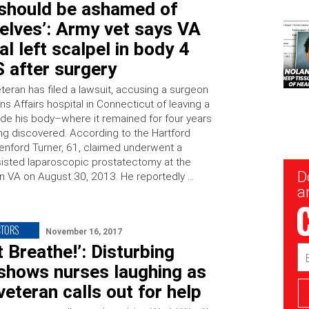
 should be ashamed of
elves’: Army vet says VA
al left scalpel in body 4
 after surgery
teran has filed a lawsuit, accusing a surgeon
ns Affairs hospital in Connecticut of leaving a
side his body–where it remained for four years
ng discovered. According to the Hartford
lenford Turner, 61, claimed underwent a
sisted laparoscopic prostatectomy at the
New
D
 VA on August 30, 2013. He reportedly …
Sig
ar
CTORS
November 16, 2017
’t Breathe!’: Disturbing
Em
Ad
 shows nurses laughing as
veteran calls out for help