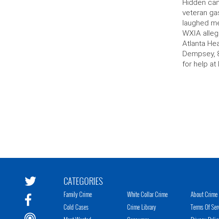
Hidden cam
veteran gas
laughed me
WXIA alleg
Atlanta Hea
Dempsey, 8
for help at 
CATEGORIES
Family Crime
White Collar Crime
About Crime 
Cold Cases
Crime Library
Terms Of Ser