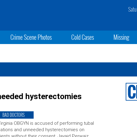
Satu
Crime Scene Photos
Cold Cases
Missing
needed hysterectomies
BAD DOCTORS
irginia OBGYN is accused of performing tubal
igations and unneeded hysterectomies on
ients without their consent. Javaid Perwaiz,