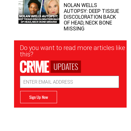
NOLAN WELLS
AUTOPSY: DEEP TISSUE
DISCOLORATION BACK
OF HEAD, NECK BONE
MISSING
Newsletter
Do you want to read more articles like
Signup
this?
UPDATES
Email
Address
Sign Up Now