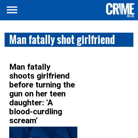
Man fatally shot girlfriend
Man fatally
shoots girlfriend
before turning the
gun on her teen
daughter: ‘A
blood-curdling
scream’