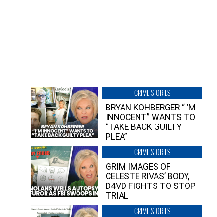
CRIME STORIES
BRYAN KOHBERGER “I’M
INNOCENT” WANTS TO
“TAKE BACK GUILTY
PLEA”
CRIME STORIES
GRIM IMAGES OF
CELESTE RIVAS’ BODY,
D4VD FIGHTS TO STOP
TRIAL
CRIME STORIES