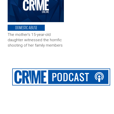
DOMESTIC ABUSE
The mother’s 15-year-old
daughter witnessed the horrific
shooting of her family members