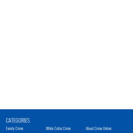
CATEGORIES
Family Crime
White Collar Crime
About Crime Online