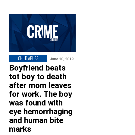
CHILD ABUSE
June 10, 2019
Boyfriend beats
tot boy to death
after mom leaves
for work. The boy
was found with
eye hemorrhaging
and human bite
marks