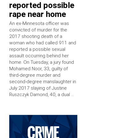
reported possible
rape near home
An ex-Minnesota officer was
convicted of murder for the
2017 shooting death of a
woman who had called 911 and
reported a possible sexual
assault occurring behind her
home. On Tuesday, a jury found
Mohamed Noor, 33, guilty of
third-degree murder and
second-degree manslaughter in
July 2017 slaying of Justine
Ruszczyk Damond, 40, a dual …