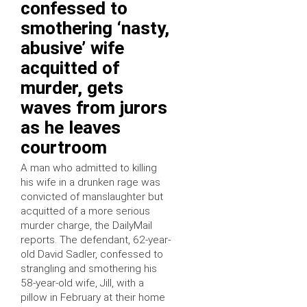
confessed to
smothering ‘nasty,
abusive’ wife
acquitted of
murder, gets
waves from jurors
as he leaves
courtroom
A man who admitted to killing
his wife in a drunken rage was
convicted of manslaughter but
acquitted of a more serious
murder charge, the DailyMail
reports. The defendant, 62-year-
old David Sadler, confessed to
strangling and smothering his
58-year-old wife, Jill, with a
pillow in February at their home