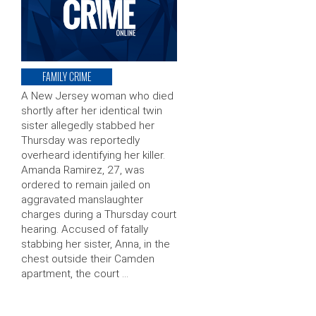
FAMILY CRIME
A New Jersey woman who died
shortly after her identical twin
sister allegedly stabbed her
Thursday was reportedly
overheard identifying her killer.
Amanda Ramirez, 27, was
ordered to remain jailed on
aggravated manslaughter
charges during a Thursday court
hearing. Accused of fatally
stabbing her sister, Anna, in the
chest outside their Camden
apartment, the court …