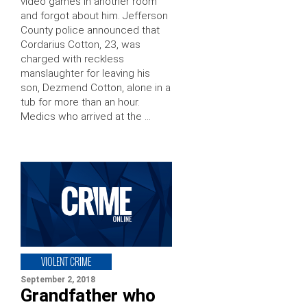
video games in another room
and forgot about him. Jefferson
County police announced that
Cordarius Cotton, 23, was
charged with reckless
manslaughter for leaving his
son, Dezmend Cotton, alone in a
tub for more than an hour.
Medics who arrived at the …
VIOLENT CRIME
September 2, 2018
Grandfather who