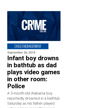
CHILD ENDANGERMENT
September 26, 2018
Infant boy drowns
in bathtub as dad
plays video games
in other room:
Police
A 5-month-old Alabama boy
reportedly drowned in a bathtub
Saturday as his father played