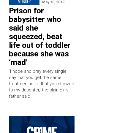
MURDER
May 10, 2019
Prison for
babysitter who
said she
squeezed, beat
life out of toddler
because she was
‘mad’
‘I hope and pray every single
day that you get the same
treatment in jail that you showed
to my daughter,’ the slain girl’s
father said