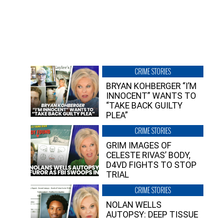
CRIME STORIES
BRYAN KOHBERGER “I’M
INNOCENT” WANTS TO
“TAKE BACK GUILTY
PLEA”
CRIME STORIES
GRIM IMAGES OF
CELESTE RIVAS’ BODY,
D4VD FIGHTS TO STOP
TRIAL
CRIME STORIES
NOLAN WELLS
AUTOPSY: DEEP TISSUE