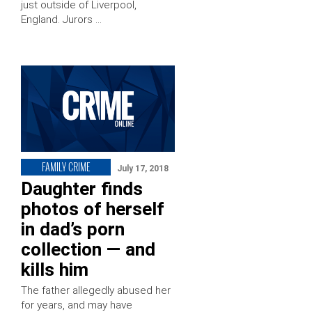
just outside of Liverpool,
England. Jurors …
FAMILY CRIME
July 17, 2018
Daughter finds
photos of herself
in dad’s porn
collection — and
kills him
The father allegedly abused her
for years, and may have