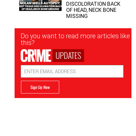
DISCOLORATION BACK
OF HEAD, NECK BONE
MISSING
Newsletter
Do you want to read more articles like
Signup
this?
UPDATES
Email
Address
Sign Up Now