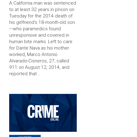
A California man was sentenced
to at least 32 years in prison on
Tuesday for the 2014 death of
his girlfriend’s 18-month-old son
—who paramedics found
unresponsive and covered in
human bite marks. Left to care
for Dante Nava as his mother
worked, Marco Antonio
Alvarado-Cisneros, 27, called
911 on August 12, 2014, and
reported that …