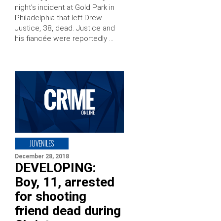
night’s incident at Gold Park in
Philadelphia that left Drew
Justice, 38, dead. Justice and
his fiancée were reportedly …
JUVENILES
December 28, 2018
DEVELOPING:
Boy, 11, arrested
for shooting
friend dead during