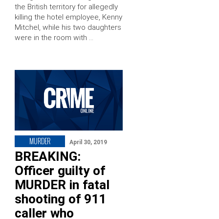
the British territory for allegedly
killing the hotel employee, Kenny
Mitchel, while his two daughters
were in the room with …
MURDER
April 30, 2019
BREAKING:
Officer guilty of
MURDER in fatal
shooting of 911
caller who