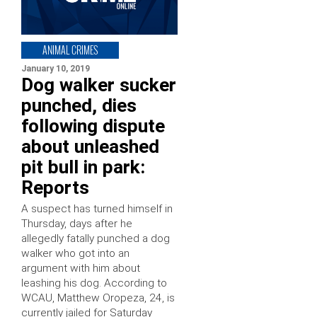
ANIMAL CRIMES
January 10, 2019
Dog walker sucker
punched, dies
following dispute
about unleashed
pit bull in park:
Reports
A suspect has turned himself in
Thursday, days after he
allegedly fatally punched a dog
walker who got into an
argument with him about
leashing his dog. According to
WCAU, Matthew Oropeza, 24, is
currently jailed for Saturday