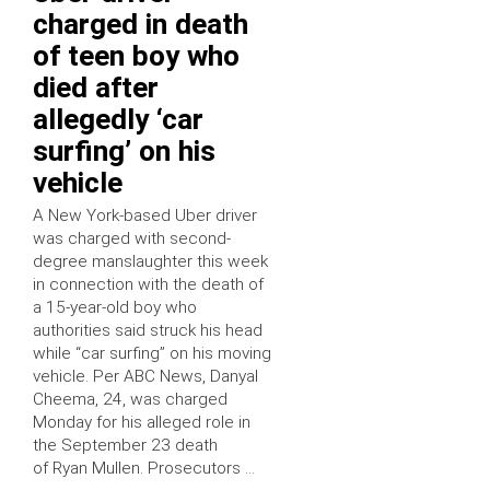
charged in death
of teen boy who
died after
allegedly ‘car
surfing’ on his
vehicle
A New York-based Uber driver
was charged with second-
degree manslaughter this week
in connection with the death of
a 15-year-old boy who
authorities said struck his head
while “car surfing” on his moving
vehicle. Per ABC News, Danyal
Cheema, 24, was charged
Monday for his alleged role in
the September 23 death
of Ryan Mullen. Prosecutors …