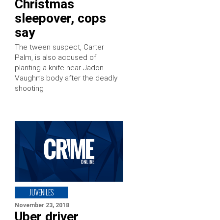
Christmas
sleepover, cops
say
The tween suspect, Carter
Palm, is also accused of
planting a knife near Jadon
Vaughn’s body after the deadly
shooting
JUVENILES
November 23, 2018
Uber driver