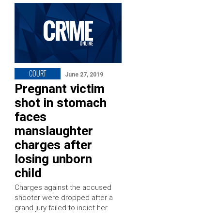
COURT
June 27, 2019
Pregnant victim
shot in stomach
faces
manslaughter
charges after
losing unborn
child
Charges against the accused
shooter were dropped after a
grand jury failed to indict her