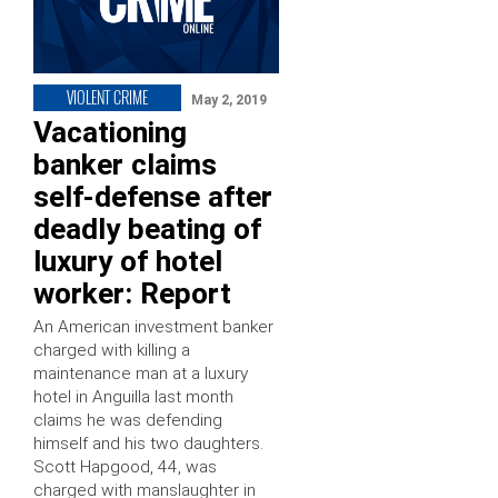
VIOLENT CRIME
May 2, 2019
Vacationing
banker claims
self-defense after
deadly beating of
luxury of hotel
worker: Report
An American investment banker
charged with killing a
maintenance man at a luxury
hotel in Anguilla last month
claims he was defending
himself and his two daughters.
Scott Hapgood, 44, was
charged with manslaughter in