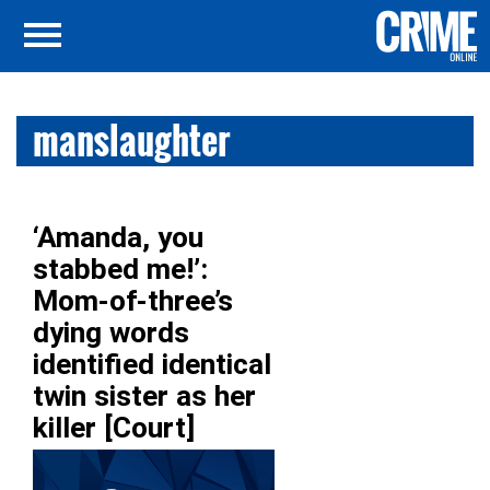
manslaughter
‘Amanda, you
stabbed me!’:
Mom-of-three’s
dying words
identified identical
twin sister as her
killer [Court]