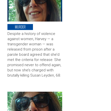
MURDER
Despite a history of violence
against women, Harvey — a
transgender woman — was
released from prison after a
parole board agreed that she’d
met the criteria for release. She
promised never to offend again,
but now she’s charged with
brutally killing Susan Leyden, 68.