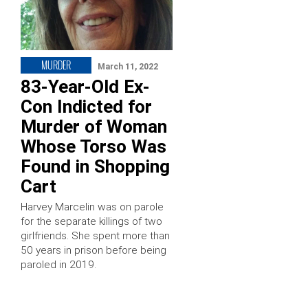
MURDER
March 11, 2022
83-Year-Old Ex-
Con Indicted for
Murder of Woman
Whose Torso Was
Found in Shopping
Cart
Harvey Marcelin was on parole
for the separate killings of two
girlfriends. She spent more than
50 years in prison before being
paroled in 2019.