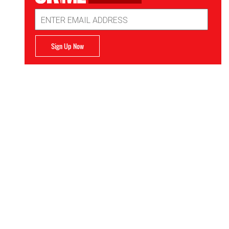
Email
Address
Sign Up Now