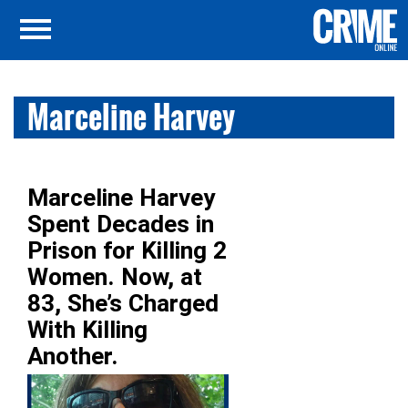
Marceline Harvey
Marceline Harvey
Spent Decades in
Prison for Killing 2
Women. Now, at
83, She’s Charged
With Killing
Another.