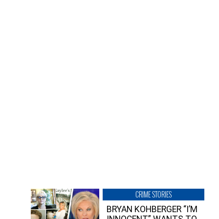
CRIME STORIES
BRYAN KOHBERGER “I’M