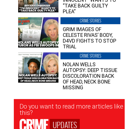
INNOCENT” WANTS TO
“TAKE BACK GUILTY
PLEA”
CRIME STORIES
GRIM IMAGES OF
CELESTE RIVAS’ BODY,
D4VD FIGHTS TO STOP
TRIAL
CRIME STORIES
NOLAN WELLS
AUTOPSY: DEEP TISSUE
DISCOLORATION BACK
OF HEAD, NECK BONE
MISSING
Newsletter
Do you want to read more articles like
Signup
this?
UPDATES