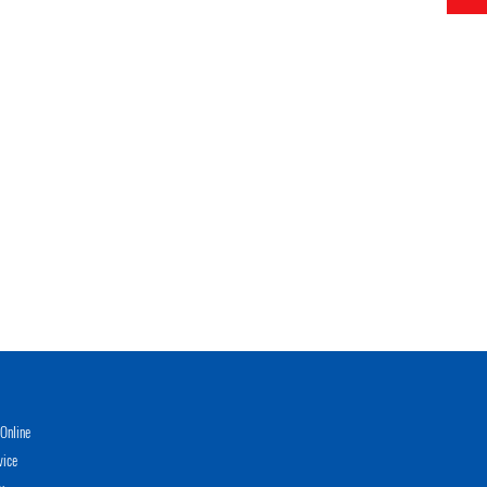
Online
vice