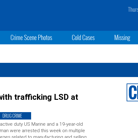
Thur
Crime Scene Photos
Cold Cases
Missing
th trafficking LSD at
DRUG CRIME
active duty US Marine and a 19-year-old
an were arrested this week on multiple
rges related to manufacturing and selling