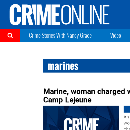
Crime Stories With Nancy Grace
Video
marines
Marine, woman charged wi
Camp Lejeune
An 
wom
cha