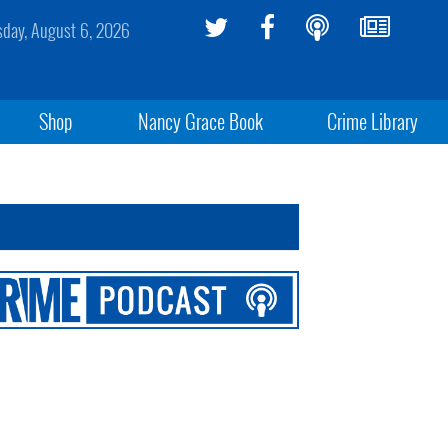
sday, August 6, 2026
Shop
Nancy Grace Book
Crime Library