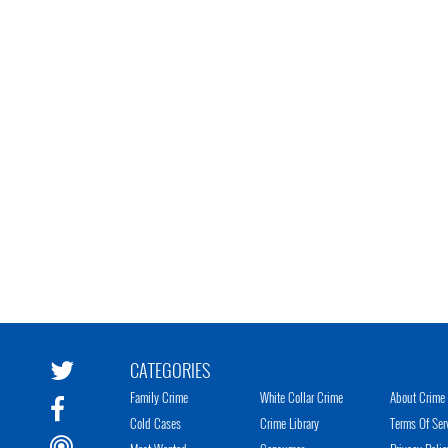
CATEGORIES
Family Crime
White Collar Crime
About Crime 
Cold Cases
Crime Library
Terms Of Ser