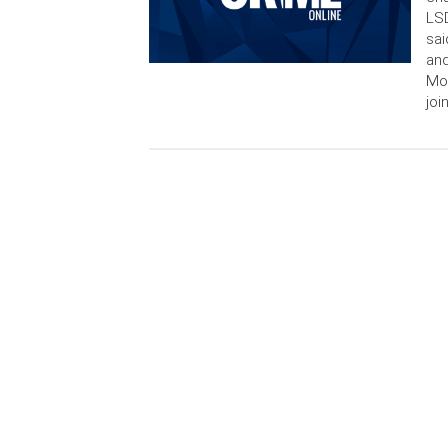
LSD
sai
and
Mon
joi