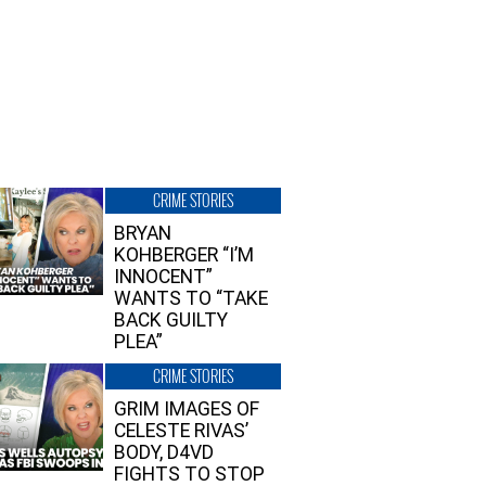
CRIME STORIES
BRYAN
KOHBERGER “I’M
INNOCENT”
WANTS TO “TAKE
BACK GUILTY
PLEA”
CRIME STORIES
GRIM IMAGES OF
CELESTE RIVAS’
BODY, D4VD
FIGHTS TO STOP