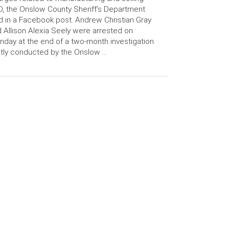
, the Onslow County Sheriff’s Department
d in a Facebook post. Andrew Christian Gray
 Allison Alexia Seely were arrested on
day at the end of a two-month investigation
ntly conducted by the Onslow …