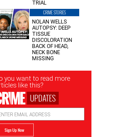
TRIAL
CRIME STORIES
NOLAN WELLS
AUTOPSY: DEEP
TISSUE
DISCOLORATION
BACK OF HEAD,
NECK BONE
MISSING
sletter
o you want to read more
nup
ticles like this?
UPDATES
ail
dress
Sign Up Now