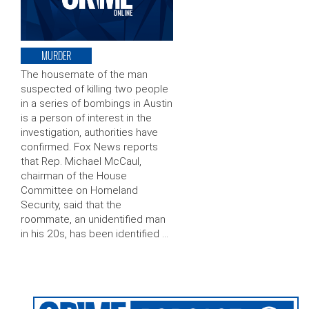
MURDER
The housemate of the man
suspected of killing two people
in a series of bombings in Austin
is a person of interest in the
investigation, authorities have
confirmed. Fox News reports
that Rep. Michael McCaul,
chairman of the House
Committee on Homeland
Security, said that the
roommate, an unidentified man
in his 20s, has been identified …