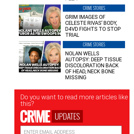
CRIME STORIES
GRIM IMAGES OF
CELESTE RIVAS’ BODY,
D4VD FIGHTS TO STOP
TRIAL
CRIME STORIES
NOLAN WELLS
AUTOPSY: DEEP TISSUE
DISCOLORATION BACK
OF HEAD, NECK BONE
MISSING
Newsletter
Do you want to read more articles like
Signup
this?
UPDATES
Email
Address