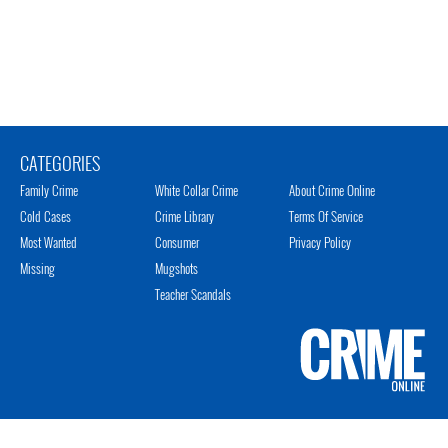
CATEGORIES
Family Crime
White Collar Crime
About Crime Online
Cold Cases
Crime Library
Terms Of Service
Most Wanted
Consumer
Privacy Policy
Missing
Mugshots
Teacher Scandals