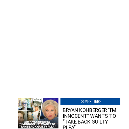
CRIME STORIES
BRYAN KOHBERGER “I’M
INNOCENT” WANTS TO
“TAKE BACK GUILTY
PLEA”