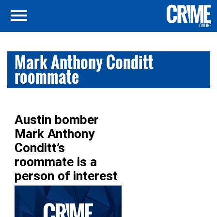
Mark Anthony Conditt
roommate
Austin bomber
Mark Anthony
Conditt’s
roommate is a
person of interest