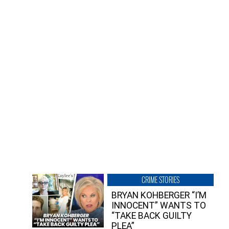
CRIME STORIES
BRYAN KOHBERGER “I’M
INNOCENT” WANTS TO
“TAKE BACK GUILTY
PLEA”