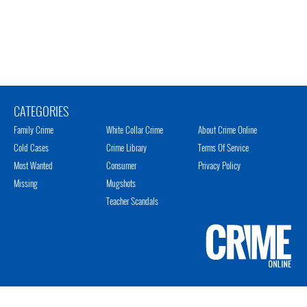
CATEGORIES
Family Crime
White Collar Crime
About Crime Online
Cold Cases
Crime Library
Terms Of Service
Most Wanted
Consumer
Privacy Policy
Missing
Mugshots
Teacher Scandals