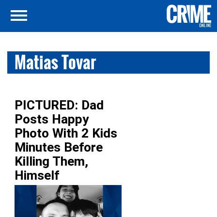
Matias Tovar
PICTURED: Dad
Posts Happy
Photo With 2 Kids
Minutes Before
Killing Them,
Himself