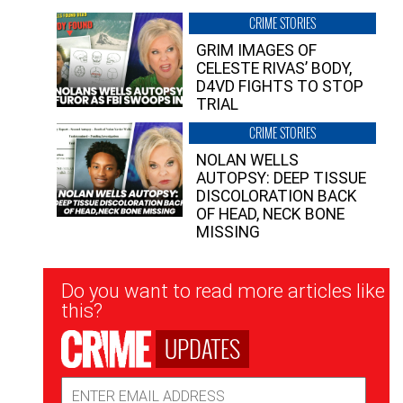
CRIME STORIES
GRIM IMAGES OF
CELESTE RIVAS’ BODY,
D4VD FIGHTS TO STOP
TRIAL
CRIME STORIES
NOLAN WELLS
AUTOPSY: DEEP TISSUE
DISCOLORATION BACK
OF HEAD, NECK BONE
MISSING
Newsletter
Do you want to read more articles like
Signup
this?
UPDATES
Email
Address