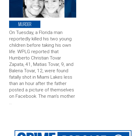
MURDER
On Tuesday, a Florida man
reportedly killed his two young
children before taking his own
life. WPLG reported that
Humberto Christian Tovar
Zapata, 41, Matias Tovar, 9, and
Baleria Tovar, 12, were found
fatally shot in Miami Lakes less
than an hour after the father
posted a picture of themselves
on Facebook. The man’s mother
…