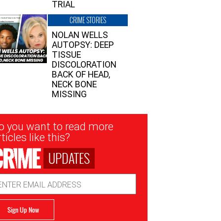
TRIAL
CRIME STORIES
NOLAN WELLS
AUTOPSY: DEEP
TISSUE
DISCOLORATION
BACK OF HEAD,
NECK BONE
MISSING
sletter
o you want to read more
nup
ticles like this?
UPDATES
ail
dress
Sign Up Now