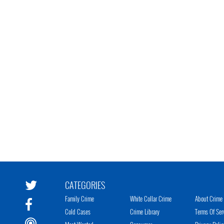
CATEGORIES
Family Crime
White Collar Crime
About Crime 
Cold Cases
Crime Library
Terms Of Ser