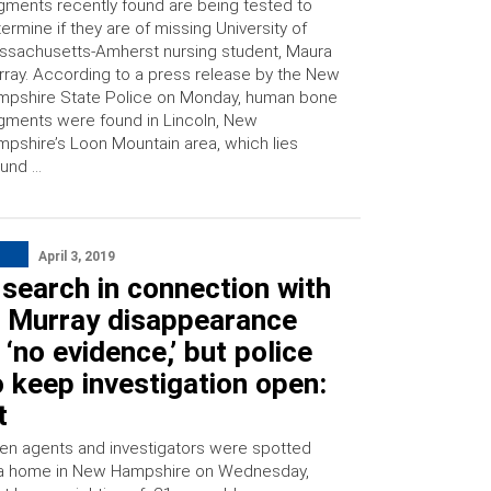
gments recently found are being tested to
ermine if they are of missing University of
sachusetts-Amherst nursing student, Maura
ray. According to a press release by the New
mpshire State Police on Monday, human bone
gments were found in Lincoln, New
pshire’s Loon Mountain area, which lies
ound …
April 3, 2019
search in connection with
 Murray disappearance
 ‘no evidence,’ but police
 keep investigation open:
t
en agents and investigators were spotted
 a home in New Hampshire on Wednesday,