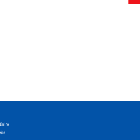
Online
vice