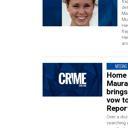
fra
det
Mas
Mur
Ha
fra
Ham
ar
MISSING
Home 
Maura
brings
vow to
Repor
Over a doz
searching