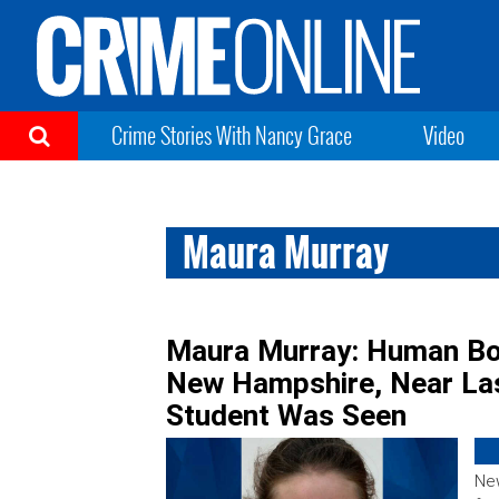
Crime Stories With Nancy Grace
Video
Maura Murray
Maura Murray: Human Bo
New Hampshire, Near Las
Student Was Seen
New