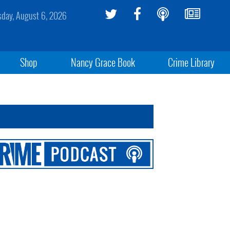
sday, August 6, 2026
Shop
Nancy Grace Book
Crime Library