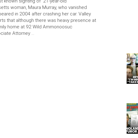
st known sighting of 21-year-old
etts woman, Maura Murray, who vanished
eared in 2004 after crashing her car. Valley
ts that although there was heavy presence at
amily home at 92 Wild Ammonoosuc
ciate Attorney …