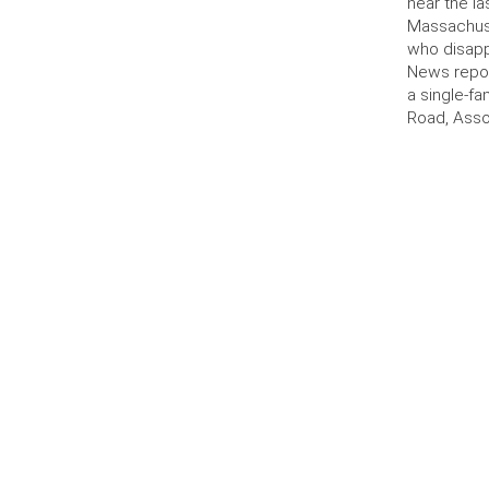
near the la
Massachus
who disapp
News repor
a single-f
Road, Asso