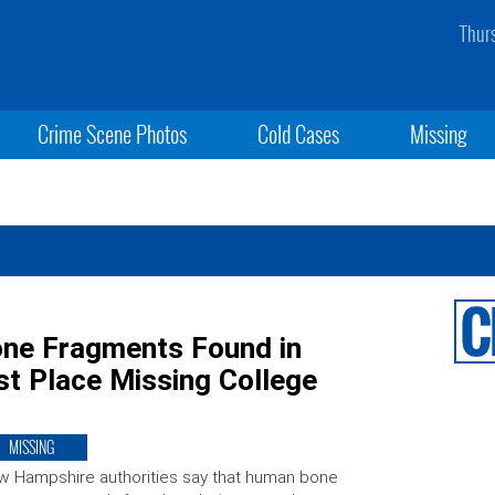
Thur
Crime Scene Photos
Cold Cases
Missing
ne Fragments Found in
t Place Missing College
MISSING
 Hampshire authorities say that human bone