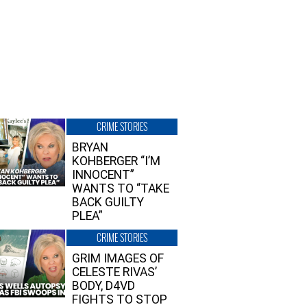
CRIME STORIES
BRYAN
KOHBERGER “I’M
INNOCENT”
WANTS TO “TAKE
BACK GUILTY
PLEA”
CRIME STORIES
GRIM IMAGES OF
CELESTE RIVAS’
BODY, D4VD
FIGHTS TO STOP