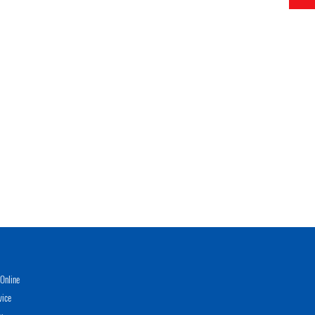
Online
vice