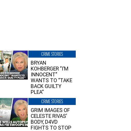
CRIME STORIES
BRYAN
KOHBERGER “I’M
INNOCENT”
WANTS TO “TAKE
BACK GUILTY
PLEA”
CRIME STORIES
GRIM IMAGES OF
CELESTE RIVAS’
BODY, D4VD
FIGHTS TO STOP