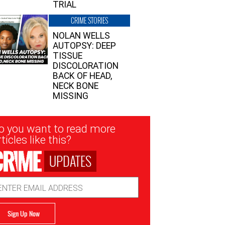
TRIAL
CRIME STORIES
NOLAN WELLS
AUTOPSY: DEEP
TISSUE
DISCOLORATION
BACK OF HEAD,
NECK BONE
MISSING
sletter
o you want to read more
nup
ticles like this?
UPDATES
ail
dress
Sign Up Now