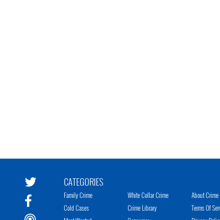
CATEGORIES
Family Crime
White Collar Crime
About Crime 
Cold Cases
Crime Library
Terms Of Ser