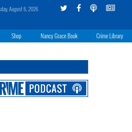
sday, August 6, 2026
Shop
Nancy Grace Book
Crime Library