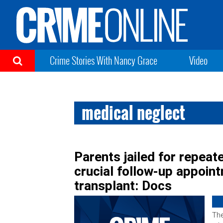
Crime Stories With Nancy Grace
Video
medical neglect
Parents jailed for repeat
crucial follow-up appoint
transplant: Docs
The