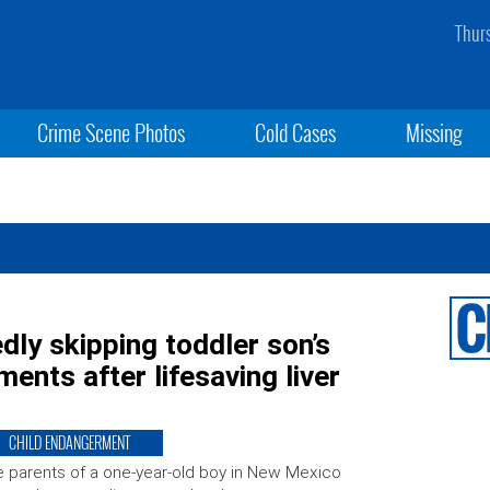
Thur
Crime Scene Photos
Cold Cases
Missing
edly skipping toddler son’s
ments after lifesaving liver
CHILD ENDANGERMENT
 parents of a one-year-old boy in New Mexico