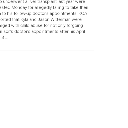
 underwent a liver transplant last year were
ested Monday for allegedly failing to take their
 to his follow-up doctor’s appointments. KOAT
orted that Kyla and Jason Witterman were
rged with child abuse for not only forgoing
ir son’s doctor’s appointments after his April
18 …