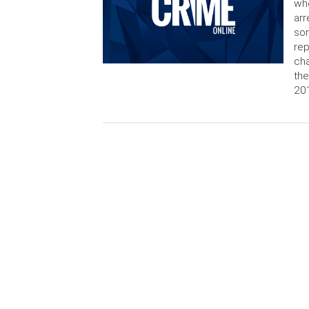
who
arr
son
rep
cha
the
20