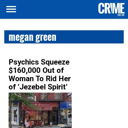
megan green
Psychics Squeeze
$160,000 Out of
Woman To Rid Her
of ‘Jezebel Spirit’