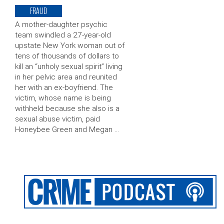
FRAUD
A mother-daughter psychic
team swindled a 27-year-old
upstate New York woman out of
tens of thousands of dollars to
kill an “unholy sexual spirit” living
in her pelvic area and reunited
her with an ex-boyfriend. The
victim, whose name is being
withheld because she also is a
sexual abuse victim, paid
Honeybee Green and Megan …