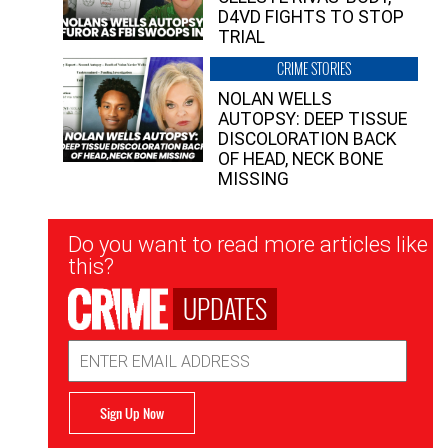
D4VD FIGHTS TO STOP
TRIAL
CRIME STORIES
NOLAN WELLS
AUTOPSY: DEEP TISSUE
DISCOLORATION BACK
OF HEAD, NECK BONE
MISSING
Newsletter
Do you want to read more articles like
Signup
this?
UPDATES
Email
Address
Sign Up Now