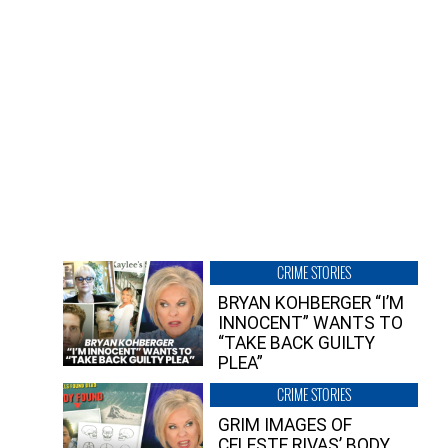
CRIME STORIES
BRYAN KOHBERGER “I’M
INNOCENT” WANTS TO
“TAKE BACK GUILTY
PLEA”
CRIME STORIES
GRIM IMAGES OF
CELESTE RIVAS’ BODY,