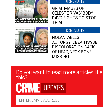
CRIME STORIES
GRIM IMAGES OF
CELESTE RIVAS’ BODY,
D4VD FIGHTS TO STOP
TRIAL
CRIME STORIES
NOLAN WELLS
AUTOPSY: DEEP TISSUE
DISCOLORATION BACK
OF HEAD, NECK BONE
MISSING
Newsletter
Do you want to read more articles like
Signup
this?
UPDATES
Email
Address