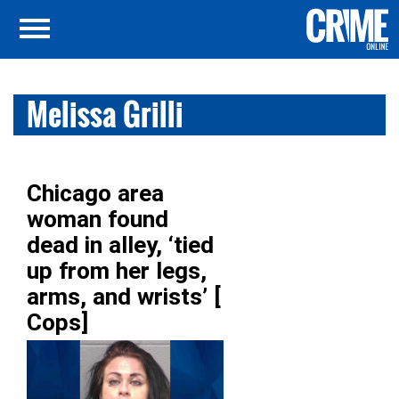
Melissa Grilli
Chicago area
woman found
dead in alley, ‘tied
up from her legs,
arms, and wrists’ [
Cops]