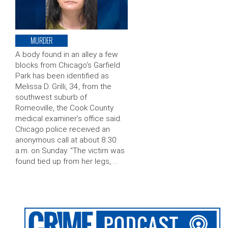
MURDER
A body found in an alley a few
blocks from Chicago’s Garfield
Park has been identified as
Melissa D. Grilli, 34, from the
southwest suburb of
Romeoville, the Cook County
medical examiner’s office said.
Chicago police received an
anonymous call at about 8:30
a.m. on Sunday. “The victim was
found tied up from her legs, …