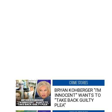
CRIME STORIES
BRYAN KOHBERGER “I’M
INNOCENT” WANTS TO
“TAKE BACK GUILTY
PLEA”