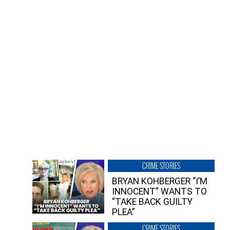
CRIME STORIES
BRYAN KOHBERGER “I’M
INNOCENT” WANTS TO
“TAKE BACK GUILTY
PLEA”
CRIME STORIES