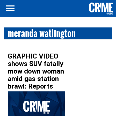
meranda watlington
GRAPHIC VIDEO
shows SUV fatally
mow down woman
amid gas station
brawl: Reports