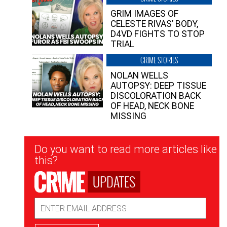
GRIM IMAGES OF
CELESTE RIVAS’ BODY,
D4VD FIGHTS TO STOP
TRIAL
CRIME STORIES
NOLAN WELLS
AUTOPSY: DEEP TISSUE
DISCOLORATION BACK
OF HEAD, NECK BONE
MISSING
Newsletter
Do you want to read more articles like
Signup
this?
UPDATES
Email
Address