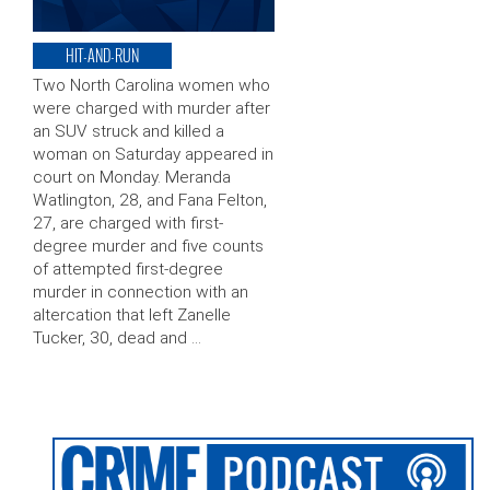
HIT-AND-RUN
Two North Carolina women who
were charged with murder after
an SUV struck and killed a
woman on Saturday appeared in
court on Monday. Meranda
Watlington, 28, and Fana Felton,
27, are charged with first-
degree murder and five counts
of attempted first-degree
murder in connection with an
altercation that left Zanelle
Tucker, 30, dead and …