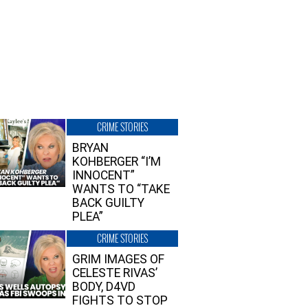
CRIME STORIES
BRYAN
KOHBERGER “I’M
INNOCENT”
WANTS TO “TAKE
BACK GUILTY
PLEA”
CRIME STORIES
GRIM IMAGES OF
CELESTE RIVAS’
BODY, D4VD
FIGHTS TO STOP