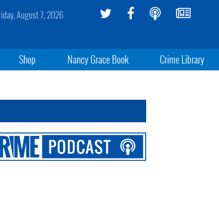
riday, August 7, 2026
Shop
Nancy Grace Book
Crime Library