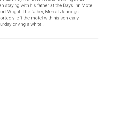
n staying with his father at the Days Inn Motel
Fort Wright. The father, Merrell Jennings,
ortedly left the motel with his son early
urday driving a white …