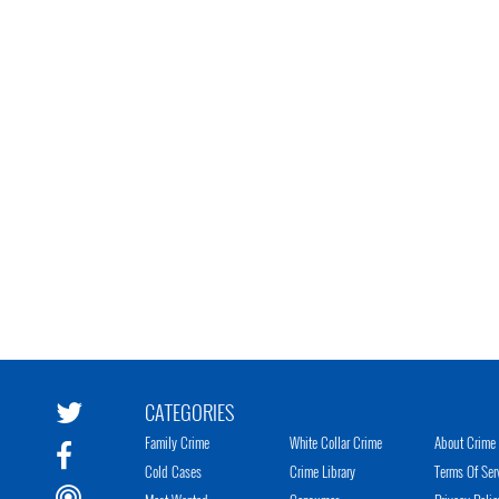
CATEGORIES
Family Crime
White Collar Crime
About Crime 
Cold Cases
Crime Library
Terms Of Ser