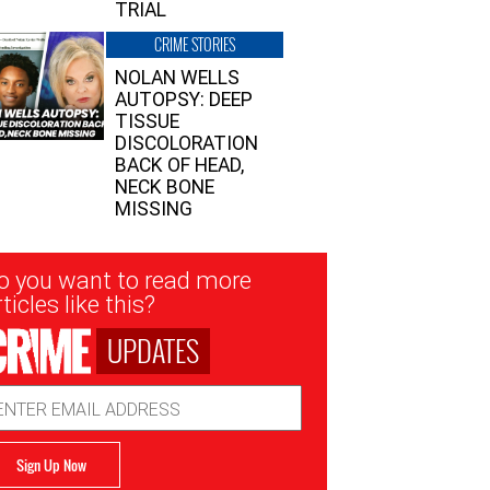
TRIAL
CRIME STORIES
NOLAN WELLS
AUTOPSY: DEEP
TISSUE
DISCOLORATION
BACK OF HEAD,
NECK BONE
MISSING
sletter
o you want to read more
nup
ticles like this?
UPDATES
ail
dress
Sign Up Now