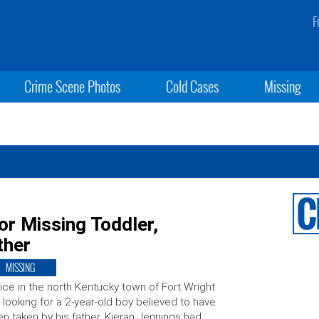
F
Crime Scene Photos
Cold Cases
Missing
or Missing Toddler,
ther
MISSING
ice in the north Kentucky town of Fort Wright
 looking for a 2-year-old boy believed to have
n taken by his father. Kieran Jennings had