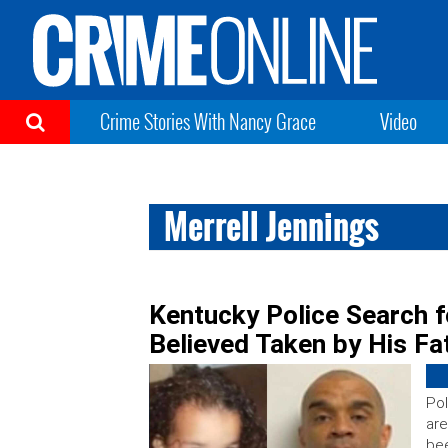
Crime Stories With Nancy Grace
Video
Merrell Jennings
Kentucky Police Search f
Believed Taken by His Fa
Pol
are
bee