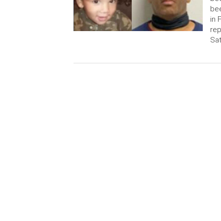
bee
in 
rep
Sat