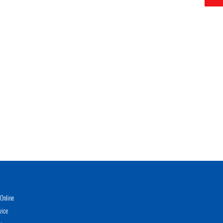
Online
vice