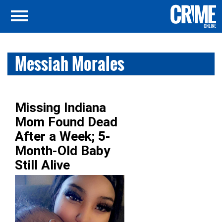
Messiah Morales
Missing Indiana
Mom Found Dead
After a Week; 5-
Month-Old Baby
Still Alive