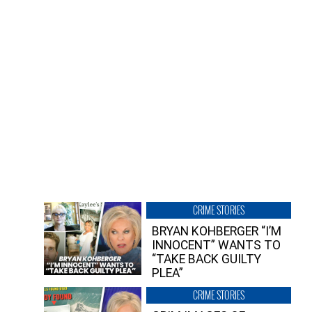
CRIME STORIES
BRYAN KOHBERGER “I’M
INNOCENT” WANTS TO
“TAKE BACK GUILTY
PLEA”
CRIME STORIES