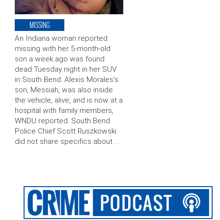
MISSING
An Indiana woman reported
missing with her 5-month-old
son a week ago was found
dead Tuesday night in her SUV
in South Bend. Alexis Morales’s
son, Messiah, was also inside
the vehicle, alive, and is now at a
hospital with family members,
WNDU reported. South Bend
Police Chief Scott Ruszkowski
did not share specifics about …