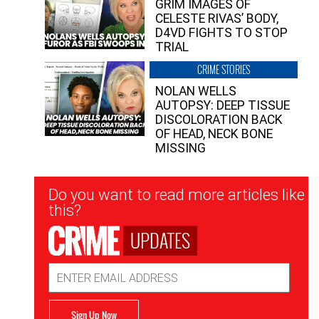
GRIM IMAGES OF
CELESTE RIVAS’ BODY,
D4VD FIGHTS TO STOP
TRIAL
CRIME STORIES
NOLAN WELLS
AUTOPSY: DEEP TISSUE
DISCOLORATION BACK
OF HEAD, NECK BONE
MISSING
Newsletter
Do you want to read more articles like
Signup
this?
UPDATES
Email
Address
Sign Up Now