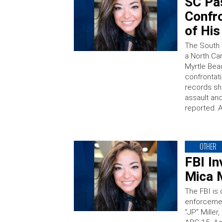
SC Pa
Confr
of His
The South 
a North Car
Myrtle Bea
confrontati
records sh
assault an
reported. 
OTHER
FBI In
Mica M
The FBI is
enforcement
“JP” Mille