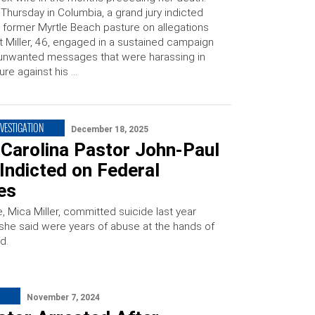
Thursday in Columbia, a grand jury indicted
 former Myrtle Beach pasture on allegations
t Miller, 46, engaged in a sustained campaign
unwanted messages that were harassing in
ure against his …
NVESTIGATION
December 18, 2025
 Carolina Pastor John-Paul
 Indicted on Federal
es
fe, Mica Miller, committed suicide last year
 she said were years of abuse at the hands of
d.
November 7, 2024