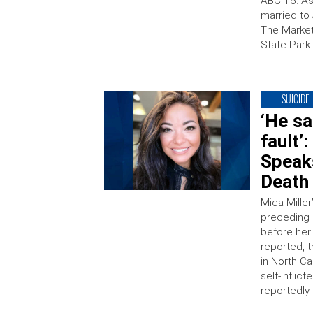
ABC 15. As
married to 
The Market
State Park
SUICIDE
‘He sa
fault’
Speak
Death
Mica Miller
preceding 
before her
reported, 
in North Ca
self-inflic
reportedly 