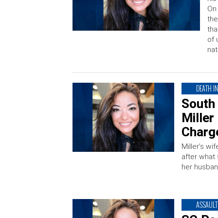
On 
the
tha
of 
nat
DEATH I
South
Miller
Charg
Miller’s wi
after what
her husban
ASSAULT