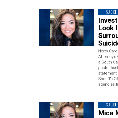
SUICIDE
Invest
Look 
Surrou
Suicid
North Caro
Attorney’s 
a South Ca
pastor hus
statement
Sheriff’s O
agencies f
SUICIDE
Mica 