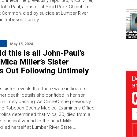
 CrimeOnline previously reported, Mica Miller,
John-Paul, a pastor at Solid Rock Church in
 Common, died by suicide at Lumber River
 in Robeson County …
May 15, 2024
id this is all John-Paul’s
: Mica Miller’s Sister
s Out Following Untimely
New
D
Sig
ar
’s sister reveals that there were indicators
her death, details she confided in her son
 untimely passing. As CrimeOnline previously
the Robeson County Medical Examiner’s Office
Em
rolina determined that Mica, 30, died from a
Ad
ted gunshot wound to the head. Miller
killed herself at Lumber River State …