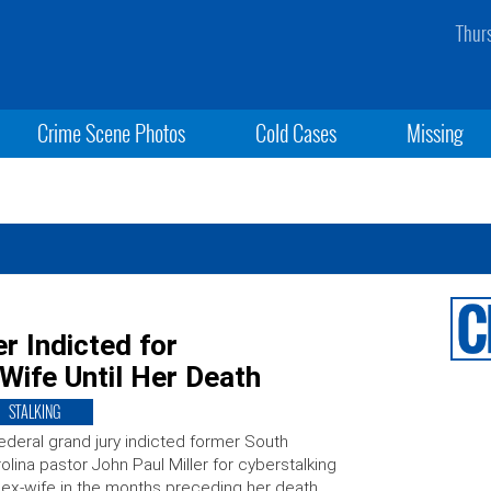
Thur
Crime Scene Photos
Cold Cases
Missing
r Indicted for
Wife Until Her Death
STALKING
ederal grand jury indicted former South
olina pastor John Paul Miller for cyberstalking
 ex-wife in the months preceding her death.