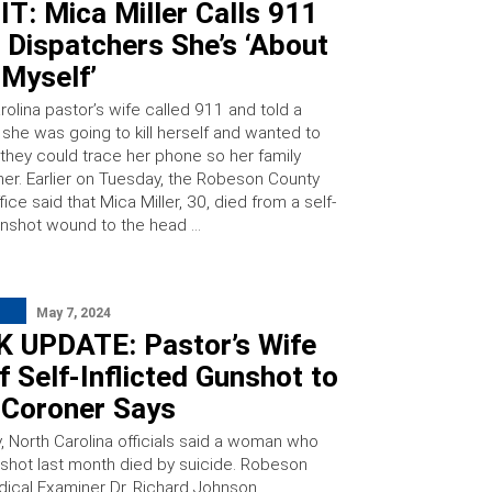
T: Mica Miller Calls 911
l Dispatchers She’s ‘About
l Myself’
olina pastor’s wife called 911 and told a
 she was going to kill herself and wanted to
they could trace her phone so her family
her. Earlier on Tuesday, the Robeson County
ffice said that Mica Miller, 30, died from a self-
gunshot wound to the head …
May 7, 2024
 UPDATE: Pastor’s Wife
f Self-Inflicted Gunshot to
 Coroner Says
 North Carolina officials said a woman who
y shot last month died by suicide. Robeson
ical Examiner Dr. Richard Johnson