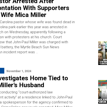
stor Arrested After
ontation With Supporters
 Wife Mica Miller
Carolina pastor whose wife was found dead in
olina park earlier this year was arrested in
ch on Wednesday, apparently following a
on with protesters at his church. Court
ow that John-Paul Miller was charged with
d battery, the Myrtle Beach Sun News
An incident report was …
November 1, 2024
vestigates Home Tied to
iller’s Husband
 conducting “court-authorized law
 activity” at a residence linked to John-Paul
r, a spokesperson for the agency confirmed to