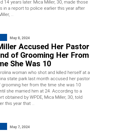
d 14 years later. Mica Miller, 30, made those
 in a report to police earlier this year after
iller, …
May 8, 2024
Miller Accused Her Pastor
nd of Grooming Her From
ime She Was 10
rolina woman who shot and killed herself at a
lina state park last month accused her pastor
 grooming her from the time she was 10
ntil she married him at 24. According to a
rt obtained by WPDE, Mica Miller, 30, told
er this year that …
May 7, 2024