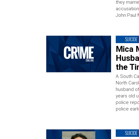
they marrie
accusations
John Paul M
SUICIDE
Mica 
Husba
the T
A South Ca
North Caro
husband of
years old u
police repo
police earli
SUICIDE