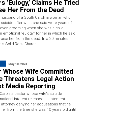
rs ‘Eulogy,’ Claims He Tried
ise Her From the Dead
 husband of a South Carolina woman who
suicide after what she said were years of
even grooming when she was a child
n emotional “eulogy” for her in which he said
 raise her from the dead. In a 20 minutes
his Solid Rock Church …
May 10, 2024
r Whose Wife Committed
e Threatens Legal Action
st Media Reporting
Carolina pastor whose wife’s suicide
national interest released a statement
s attorney denying her accusations that he
her from the time she was 10 years old until