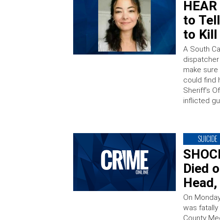
HEAR I
to Tel
to Kil
A South Car
dispatcher
make sure 
could find 
Sheriff’s O
inflicted 
SUICIDE
SHOCK
Died o
Head,
On Monday,
was fatall
County Med