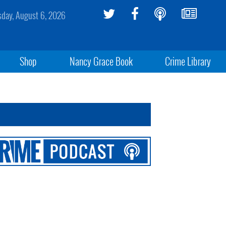
sday, August 6, 2026
Shop
Nancy Grace Book
Crime Library