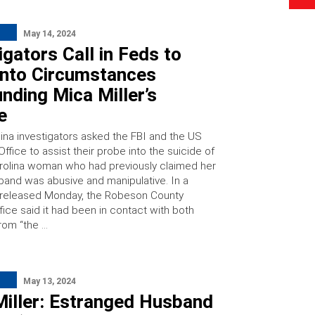
May 14, 2024
igators Call in Feds to
Into Circumstances
nding Mica Miller’s
e
lina investigators asked the FBI and the US
Office to assist their probe into the suicide of
rolina woman who had previously claimed her
band was abusive and manipulative. In a
 released Monday, the Robeson County
ffice said it had been in contact with both
rom “the …
May 13, 2024
Miller: Estranged Husband