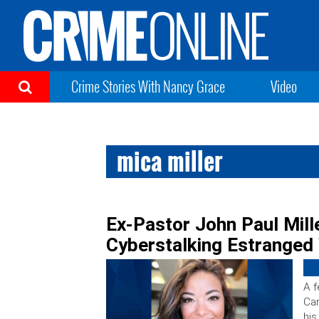
Crime Stories With Nancy Grace
Video
mica miller
Ex-Pastor John Paul Mille
Cyberstalking Estranged 
A f
Car
his