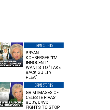
CRIME STORIES
BRYAN
KOHBERGER “I’M
INNOCENT”
WANTS TO “TAKE
BACK GUILTY
PLEA”
CRIME STORIES
GRIM IMAGES OF
CELESTE RIVAS’
BODY, D4VD
FIGHTS TO STOP