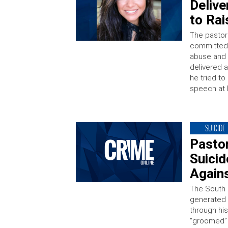
Delive
to Ra
The pastor
committed 
abuse and 
delivered a
he tried to
speech at 
SUICIDE
Pasto
Suicid
Again
The South 
generated 
through hi
“groomed” 