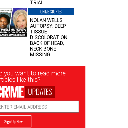
TRIAL
CRIME STORIES
NOLAN WELLS
AUTOPSY: DEEP
TISSUE
DISCOLORATION
BACK OF HEAD,
NECK BONE
MISSING
sletter
o you want to read more
nup
ticles like this?
UPDATES
ail
dress
Sign Up Now