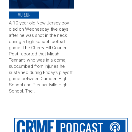
MURDER
A 10-year-old New Jersey boy
died on Wednesday, five days
after he was shot in the neck
during a high school football
game. The Cherry Hill Courier
Post reported that Micah
Tennant, who was in a coma,
succumbed from injuries he
sustained during Friday’s playoff
game between Camden High
School and Pleasantville High
School. The …