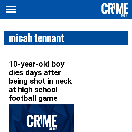
micah tennant
10-year-old boy
dies days after
being shot in neck
at high school
football game