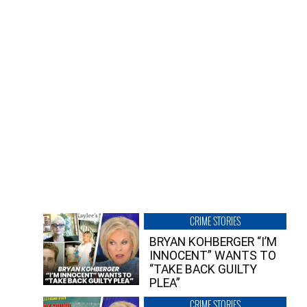
CRIME STORIES
BRYAN KOHBERGER “I’M
INNOCENT” WANTS TO
“TAKE BACK GUILTY
PLEA”
CRIME STORIES