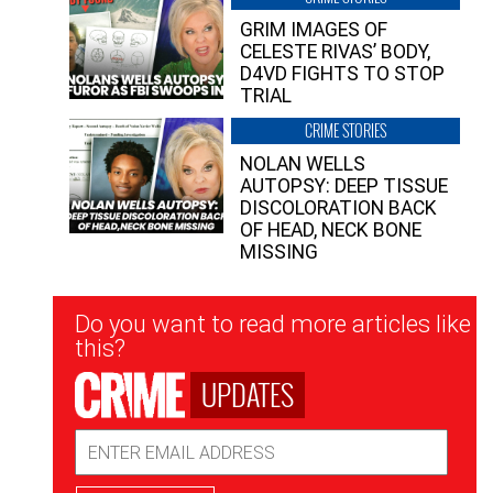
GRIM IMAGES OF
CELESTE RIVAS’ BODY,
D4VD FIGHTS TO STOP
TRIAL
CRIME STORIES
NOLAN WELLS
AUTOPSY: DEEP TISSUE
DISCOLORATION BACK
OF HEAD, NECK BONE
MISSING
Newsletter
Do you want to read more articles like
Signup
this?
UPDATES
Email
Address