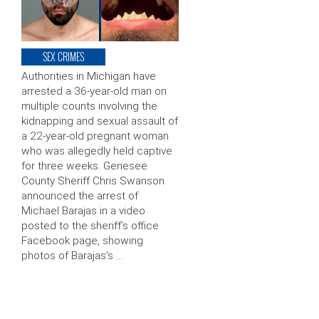
SEX CRIMES
Authorities in Michigan have
arrested a 36-year-old man on
multiple counts involving the
kidnapping and sexual assault of
a 22-year-old pregnant woman
who was allegedly held captive
for three weeks. Genesee
County Sheriff Chris Swanson
announced the arrest of
Michael Barajas in a video
posted to the sheriff’s office
Facebook page, showing
photos of Barajas’s …