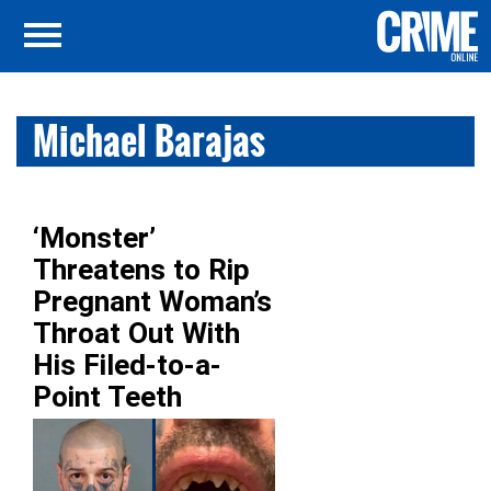
Michael Barajas
‘Monster’
Threatens to Rip
Pregnant Woman’s
Throat Out With
His Filed-to-a-
Point Teeth