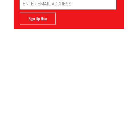
Address
Sign Up Now