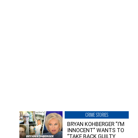
CRIME STORIES
BRYAN KOHBERGER “I’M
INNOCENT” WANTS TO
“TAKE BACK GUILTY