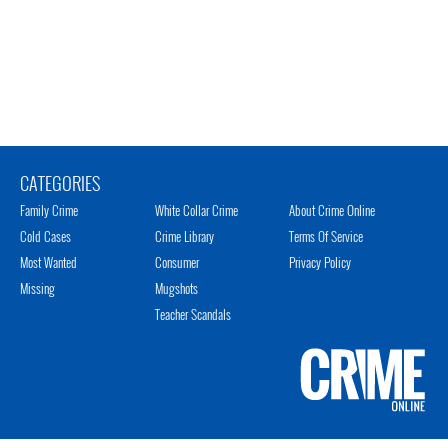
CATEGORIES
Family Crime
White Collar Crime
About Crime Online
Cold Cases
Crime Library
Terms Of Service
Most Wanted
Consumer
Privacy Policy
Missing
Mugshots
Teacher Scandals