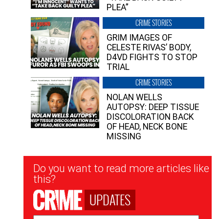
PLEA”
CRIME STORIES
GRIM IMAGES OF
CELESTE RIVAS’ BODY,
D4VD FIGHTS TO STOP
TRIAL
CRIME STORIES
NOLAN WELLS
AUTOPSY: DEEP TISSUE
DISCOLORATION BACK
OF HEAD, NECK BONE
MISSING
Newsletter
Do you want to read more articles like
Signup
this?
UPDATES
Email