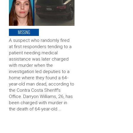
MISSING
A suspect who randomly fired
at first responders tending to a
patient needing medical
assistance was later charged
with murder when the
investigation led deputies to a
home where they found a 64-
year-old man dead, according to
the Contra Costa Sheriff’s
Office. Darryon Williams, 26, has
been charged with murder in
the death of 64-year-old …