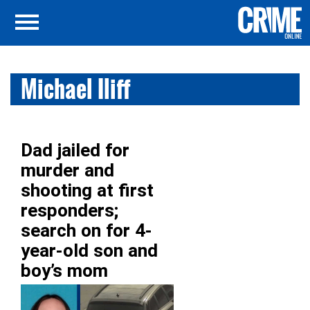
Michael Iliff
Dad jailed for
murder and
shooting at first
responders;
search on for 4-
year-old son and
boy’s mom