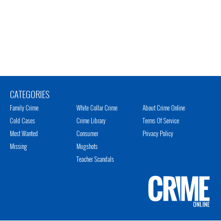
CATEGORIES
Family Crime
White Collar Crime
About Crime Online
Cold Cases
Crime Library
Terms Of Service
Most Wanted
Consumer
Privacy Policy
Missing
Mugshots
Teacher Scandals