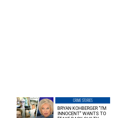
CRIME STORIES
BRYAN KOHBERGER “I’M
INNOCENT” WANTS TO