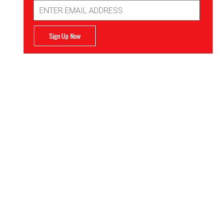
Email
Address
Sign Up Now