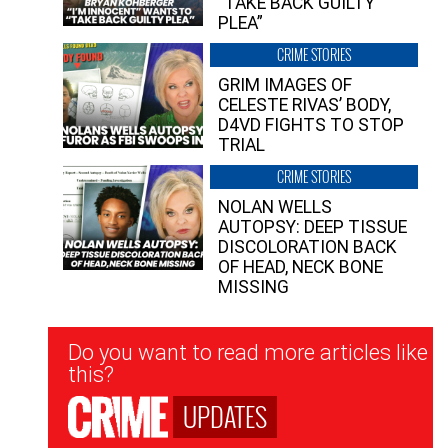
“TAKE BACK GUILTY
PLEA”
CRIME STORIES
GRIM IMAGES OF
CELESTE RIVAS’ BODY,
D4VD FIGHTS TO STOP
TRIAL
CRIME STORIES
NOLAN WELLS
AUTOPSY: DEEP TISSUE
DISCOLORATION BACK
OF HEAD, NECK BONE
MISSING
Newsletter
Do you want to read more articles like
Signup
this?
UPDATES