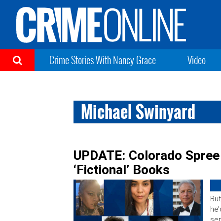
Crime Stories With Nancy Grace
Video
Michael Swinyard
UPDATE: Colorado Spree 
‘Fictional’ Books
But
he’
ser