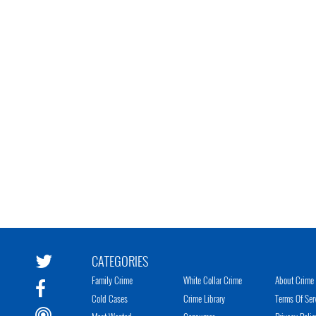
CATEGORIES
Family Crime
White Collar Crime
About Crime 
Cold Cases
Crime Library
Terms Of Ser