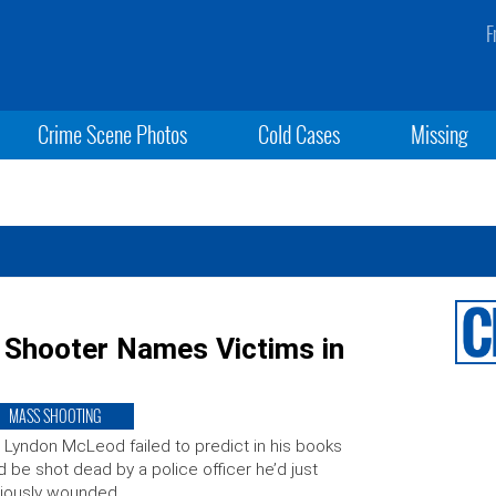
F
Crime Scene Photos
Cold Cases
Missing
Shooter Names Victims in
MASS SHOOTING
 Lyndon McLeod failed to predict in his books
d be shot dead by a police officer he’d just
iously wounded.