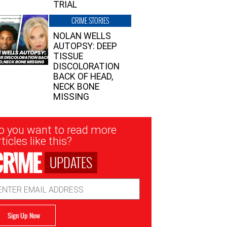
TRIAL
CRIME STORIES
NOLAN WELLS
AUTOPSY: DEEP
TISSUE
DISCOLORATION
BACK OF HEAD,
NECK BONE
MISSING
sletter
o you want to read more
nup
ticles like this?
UPDATES
ail
dress
Sign Up Now