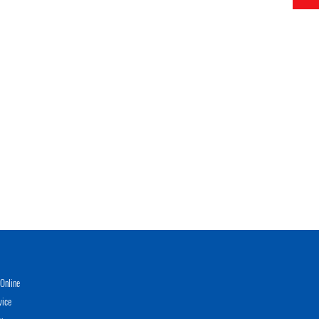
Online
vice