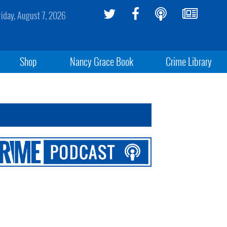
riday, August 7, 2026
Shop
Nancy Grace Book
Crime Library