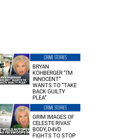
CRIME STORIES
BRYAN
KOHBERGER “I’M
INNOCENT”
WANTS TO “TAKE
BACK GUILTY
PLEA”
CRIME STORIES
GRIM IMAGES OF
CELESTE RIVAS’
BODY, D4VD
FIGHTS TO STOP