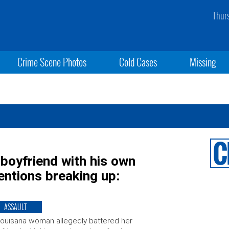
Thur
Crime Scene Photos
Cold Cases
Missing
 boyfriend with his own
entions breaking up:
ASSAULT
ouisana woman allegedly battered her