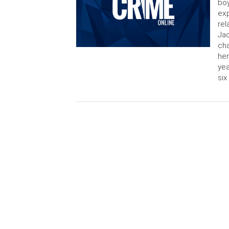
boy
exp
rel
Jac
cha
her
yea
six