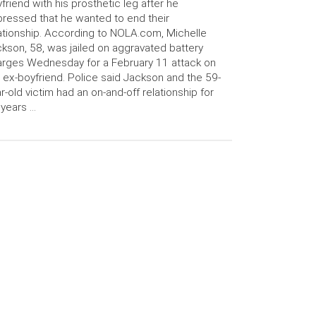
friend with his prosthetic leg after he
ressed that he wanted to end their
ationship. According to NOLA.com, Michelle
kson, 58, was jailed on aggravated battery
rges Wednesday for a February 11 attack on
 ex-boyfriend. Police said Jackson and the 59-
r-old victim had an on-and-off relationship for
 years …