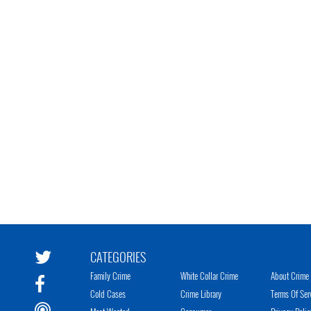
CATEGORIES
Family Crime
White Collar Crime
About Crime 
Cold Cases
Crime Library
Terms Of Ser