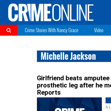
Crime Stories With Nancy Grace
Video
Michelle Jackson
Girlfriend beats amputee
prosthetic leg after he m
Reports
A L