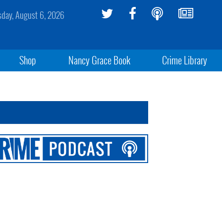
sday, August 6, 2026
Shop
Nancy Grace Book
Crime Library