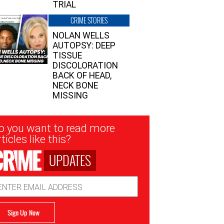
TRIAL
CRIME STORIES
NOLAN WELLS
AUTOPSY: DEEP
TISSUE
DISCOLORATION
BACK OF HEAD,
NECK BONE
MISSING
sletter
o you want to read more
nup
ticles like this?
UPDATES
ail
dress
Sign Up Now