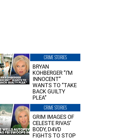
CRIME STORIES
BRYAN
KOHBERGER “I’M
INNOCENT”
WANTS TO “TAKE
BACK GUILTY
PLEA”
CRIME STORIES
GRIM IMAGES OF
CELESTE RIVAS’
BODY, D4VD
FIGHTS TO STOP