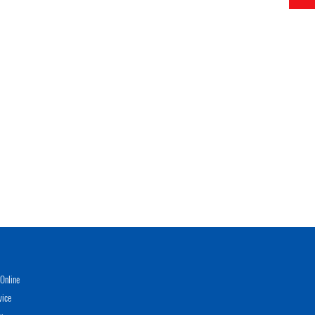
Online
vice