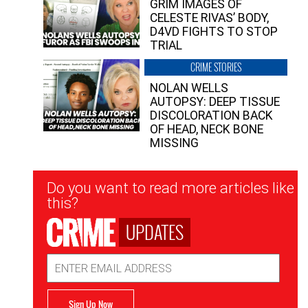
GRIM IMAGES OF
CELESTE RIVAS’ BODY,
D4VD FIGHTS TO STOP
TRIAL
CRIME STORIES
NOLAN WELLS
AUTOPSY: DEEP TISSUE
DISCOLORATION BACK
OF HEAD, NECK BONE
MISSING
Newsletter
Do you want to read more articles like
Signup
this?
UPDATES
Email
Address
Sign Up Now