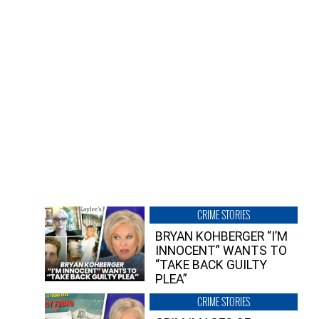
CRIME STORIES
BRYAN KOHBERGER “I’M
INNOCENT” WANTS TO
“TAKE BACK GUILTY
PLEA”
CRIME STORIES