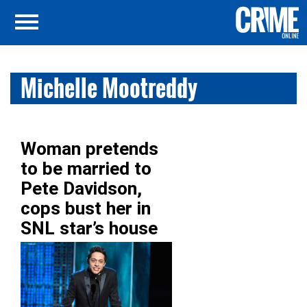
Michelle Mootreddy
Woman pretends
to be married to
Pete Davidson,
cops bust her in
SNL star’s house