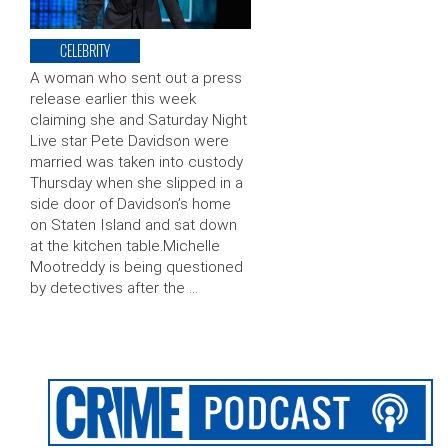
CELEBRITY
A woman who sent out a press
release earlier this week
claiming she and Saturday Night
Live star Pete Davidson were
married was taken into custody
Thursday when she slipped in a
side door of Davidson’s home
on Staten Island and sat down
at the kitchen table.Michelle
Mootreddy is being questioned
by detectives after the …