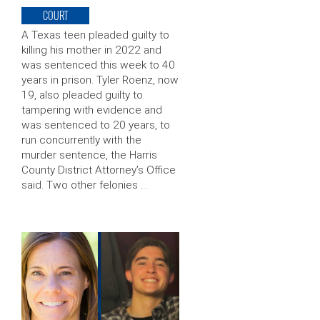
COURT
A Texas teen pleaded guilty to
killing his mother in 2022 and
was sentenced this week to 40
years in prison. Tyler Roenz, now
19, also pleaded guilty to
tampering with evidence and
was sentenced to 20 years, to
run concurrently with the
murder sentence, the Harris
County District Attorney’s Office
said. Two other felonies …