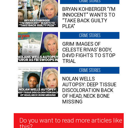
CRIME STORIES
BRYAN KOHBERGER “I’M
INNOCENT” WANTS TO
“TAKE BACK GUILTY
PLEA”
CRIME STORIES
GRIM IMAGES OF
CELESTE RIVAS’ BODY,
D4VD FIGHTS TO STOP
TRIAL
CRIME STORIES
NOLAN WELLS
AUTOPSY: DEEP TISSUE
DISCOLORATION BACK
OF HEAD, NECK BONE
MISSING
Newsletter
Do you want to read more articles like
Signup
this?