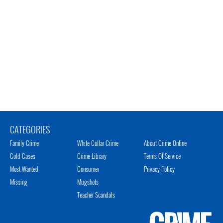
CATEGORIES
Family Crime
White Collar Crime
About Crime Online
Cold Cases
Crime Library
Terms Of Service
Most Wanted
Consumer
Privacy Policy
Missing
Mugshots
Teacher Scandals