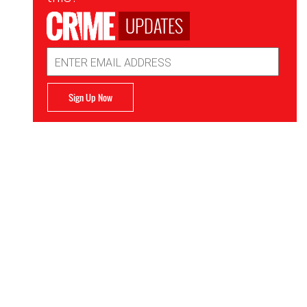
UPDATES
Email
Address
Sign Up Now