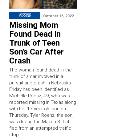
MISSING
October 16, 2022
Missing Mom
Found Dead in
Trunk of Teen
Son’s Car After
Crash
The woman found dead in the
trunk of a car involved in a
pursuit and crash in Nebraska
Friday has been identified as
Michelle Roenz, 49, who was
reported missing in Texas along
with her 17-year-old son on
Thursday. Tyler Roenz, the son,
was driving the Mazda 3 that
fled from an attempted traffic
stop …