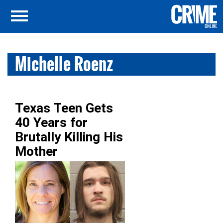
Michelle Roenz
Texas Teen Gets
40 Years for
Brutally Killing His
Mother