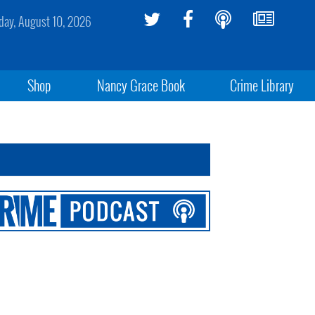
ay, August 10, 2026
Shop
Nancy Grace Book
Crime Library