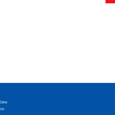
Online
vice