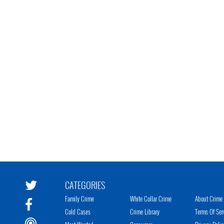
CATEGORIES
Family Crime
White Collar Crime
About Crime 
Cold Cases
Crime Library
Terms Of Ser