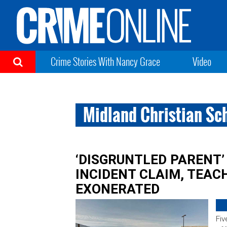
Crime Stories With Nancy Grace
Video
Midland Christian Sc
‘DISGRUNTLED PARENT’
INCIDENT CLAIM, TEA
EXONERATED
Fiv