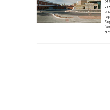
of 
thr
cho
rep
Sup
Dan
dir