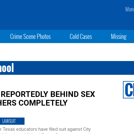
Mond
Crime Scene Photos
Cold Cases
Missing
hool
 REPORTEDLY BEHIND SEX
CHERS COMPLETELY
LAWSUIT
e Texas educators have filed suit against City