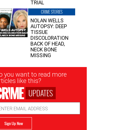
TRIAL
CRIME STORIES
NOLAN WELLS
AUTOPSY: DEEP
TISSUE
DISCOLORATION
BACK OF HEAD,
NECK BONE
MISSING
sletter
o you want to read more
nup
ticles like this?
UPDATES
ail
dress
Sign Up Now