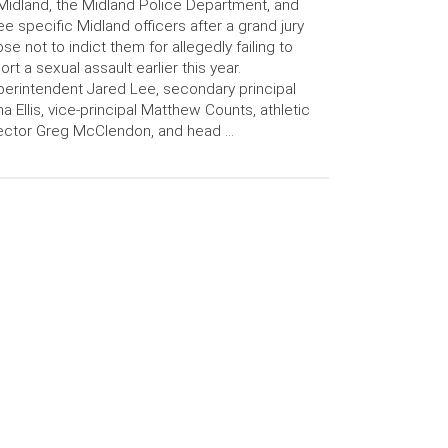
Midland, the Midland Police Department, and
ee specific Midland officers after a grand jury
se not to indict them for allegedly failing to
ort a sexual assault earlier this year.
erintendent Jared Lee, secondary principal
a Ellis, vice-principal Matthew Counts, athletic
ector Greg McClendon, and head …