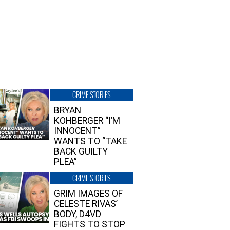
CRIME STORIES
BRYAN
KOHBERGER “I’M
INNOCENT”
WANTS TO “TAKE
BACK GUILTY
PLEA”
CRIME STORIES
GRIM IMAGES OF
CELESTE RIVAS’
BODY, D4VD
FIGHTS TO STOP