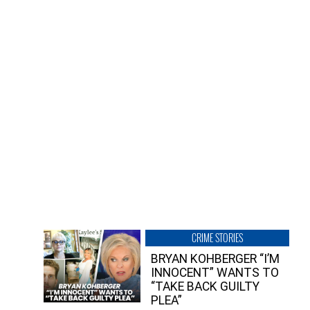
CRIME STORIES
BRYAN KOHBERGER “I’M
INNOCENT” WANTS TO
“TAKE BACK GUILTY
PLEA”