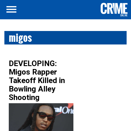
migos
DEVELOPING:
Migos Rapper
Takeoff Killed in
Bowling Alley
Shooting