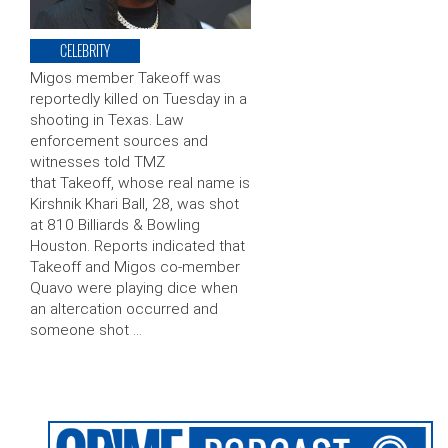
CELEBRITY
Migos member Takeoff was
reportedly killed on Tuesday in a
shooting in Texas. Law
enforcement sources and
witnesses told TMZ
that Takeoff, whose real name is
Kirshnik Khari Ball, 28, was shot
at 810 Billiards & Bowling
Houston. Reports indicated that
Takeoff and Migos co-member
Quavo were playing dice when
an altercation occurred and
someone shot …