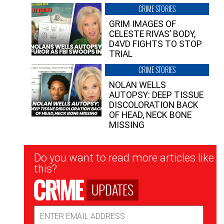
CRIME STORIES
GRIM IMAGES OF
CELESTE RIVAS’ BODY,
D4VD FIGHTS TO STOP
TRIAL
CRIME STORIES
NOLAN WELLS
AUTOPSY: DEEP TISSUE
DISCOLORATION BACK
OF HEAD, NECK BONE
MISSING
Newsletter
Do you want to read more articles like
Signup
this?
UPDATES
Email
Address