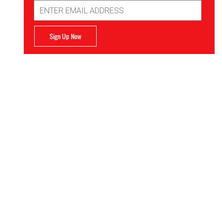
Email
Address
Sign Up Now