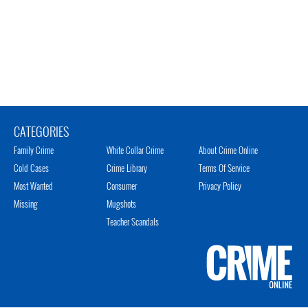
CATEGORIES
Family Crime
White Collar Crime
About Crime Online
Cold Cases
Crime Library
Terms Of Service
Most Wanted
Consumer
Privacy Policy
Missing
Mugshots
Teacher Scandals