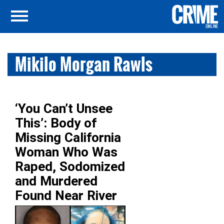
Mikilo Morgan Rawls
‘You Can’t Unsee
This’: Body of
Missing California
Woman Who Was
Raped, Sodomized
and Murdered
Found Near River