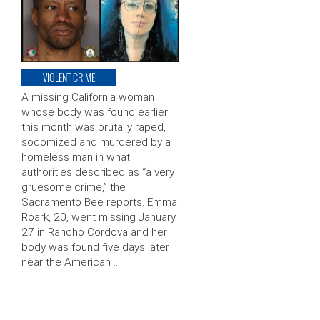
VIOLENT CRIME
A missing California woman
whose body was found earlier
this month was brutally raped,
sodomized and murdered by a
homeless man in what
authorities described as “a very
gruesome crime,” the
Sacramento Bee reports. Emma
Roark, 20, went missing January
27 in Rancho Cordova and her
body was found five days later
near the American …