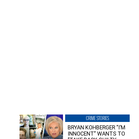
CRIME STORIES
BRYAN KOHBERGER “I’M
INNOCENT” WANTS TO