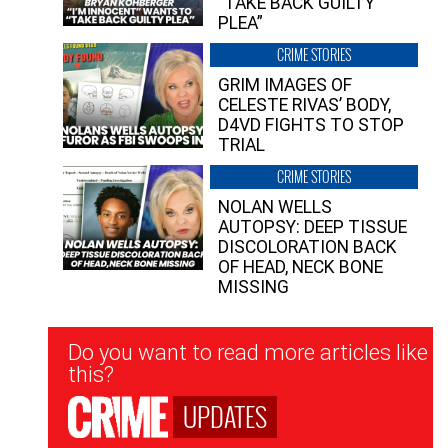
“TAKE BACK GUILTY
PLEA”
CRIME STORIES
GRIM IMAGES OF
CELESTE RIVAS’ BODY,
D4VD FIGHTS TO STOP
TRIAL
CRIME STORIES
NOLAN WELLS
AUTOPSY: DEEP TISSUE
DISCOLORATION BACK
OF HEAD, NECK BONE
MISSING
Newsletter
Do you want to read more articles like
Signup
this?
UPDATES