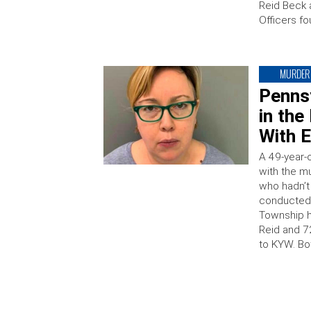
Reid Beck 
Officers fo
MURDER
Penns
in th
With E
A 49-year-
with the m
who hadn’t
conducted 
Township h
Reid and 7
to KYW. Bo