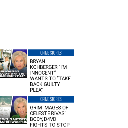
CRIME STORIES
BRYAN
KOHBERGER “I’M
INNOCENT”
WANTS TO “TAKE
BACK GUILTY
PLEA”
CRIME STORIES
GRIM IMAGES OF
CELESTE RIVAS’
BODY, D4VD
FIGHTS TO STOP