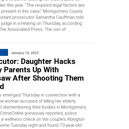
lier this year. “The required legal factors are
 present in this case,” Montgomery County
istant prosecutor Samantha Cauffman told
 judge in a hearing on Thursday, according
The Associated Press. The son of …
January 19, 2023
cutor: Daughter Hacks
y Parents Up With
saw After Shooting Them
ad
s emerged Thursday in connection with a
ia woman accused of killing her elderly
d dismembering their bodies in Montgomery
 CrimeOnline previously reported, police
a wellness check on the couple’s Abington
ome Tuesday night and found 73-year-old