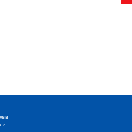
Online
vice