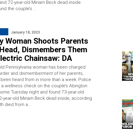
and 72-year-old Miriam Beck dead inside.
und the couple’s …
January 18, 2023
y Woman Shoots Parents
e Head, Dismembers Them
lectric Chainsaw: DA
old Pennsylvania woman has been charged
urder and dismemberment of her parents,
 been heard from in more than a week. Police
a wellness check on the couple’s Abington
ome Tuesday night and found 73-year-old
2-year-old Miriam Beck dead inside, according
th died from a …