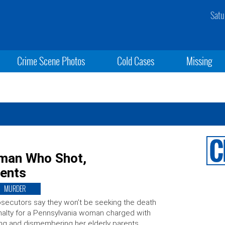
Satu
Crime Scene Photos
Cold Cases
Missing
oman Who Shot,
rents
MURDER
secutors say they won’t be seeking the death
alty for a Pennsylvania woman charged with
ling and dismembering her elderly parents