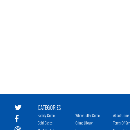
CATEGORIES
Family Crime
White Collar Crime
About Crime 
Cold Cases
Crime Library
Terms Of Ser