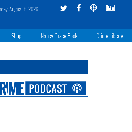
rday, August 8, 2026
Shop
Nancy Grace Book
Crime Library