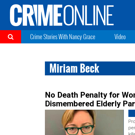
Crime Stories With Nancy Grace
Video
Miriam Beck
No Death Penalty for W
Dismembered Elderly Pa
Pro
pen
kil