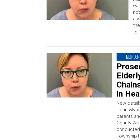
ear
not
ass
the
to 
MURDER
Prose
Elderl
Chain
in He
New detail
Pennsylvan
parents an
County. As
conducted 
Township h