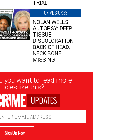
TRIAL
CRIME STORIES
NOLAN WELLS
AUTOPSY: DEEP
TISSUE
DISCOLORATION
BACK OF HEAD,
NECK BONE
MISSING
sletter
o you want to read more
nup
ticles like this?
UPDATES
ail
dress
Sign Up Now