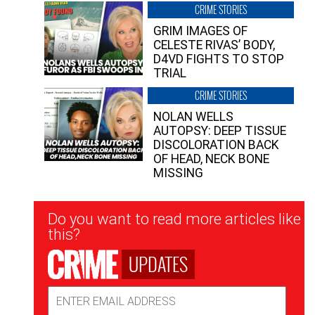
CRIME STORIES
GRIM IMAGES OF
CELESTE RIVAS’ BODY,
D4VD FIGHTS TO STOP
TRIAL
CRIME STORIES
NOLAN WELLS
AUTOPSY: DEEP TISSUE
DISCOLORATION BACK
OF HEAD, NECK BONE
MISSING
Newsletter
Do you want to read more articles like
Signup
this?
UPDATES
Email
Address