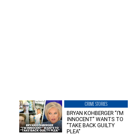
CRIME STORIES
BRYAN KOHBERGER “I’M
INNOCENT” WANTS TO
“TAKE BACK GUILTY
PLEA”