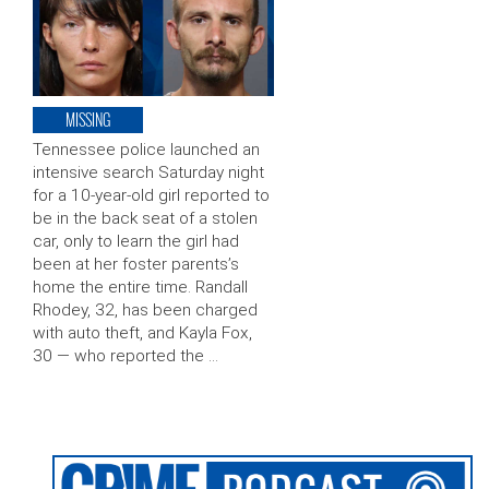
MISSING
Tennessee police launched an
intensive search Saturday night
for a 10-year-old girl reported to
be in the back seat of a stolen
car, only to learn the girl had
been at her foster parents’s
home the entire time. Randall
Rhodey, 32, has been charged
with auto theft, and Kayla Fox,
30 — who reported the …