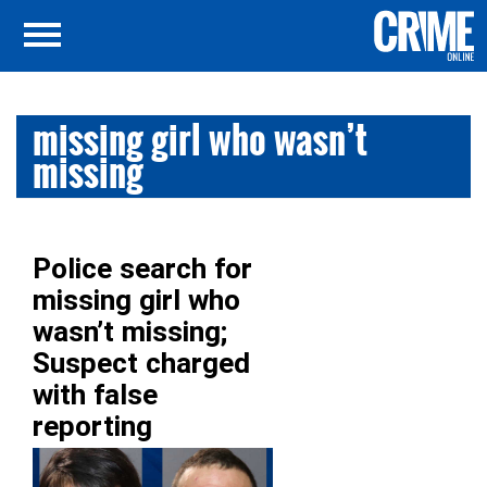
missing girl who wasn’t
missing
Police search for
missing girl who
wasn’t missing;
Suspect charged
with false
reporting