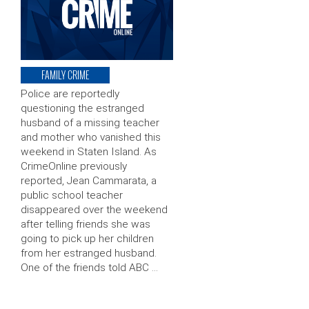
FAMILY CRIME
Police are reportedly
questioning the estranged
husband of a missing teacher
and mother who vanished this
weekend in Staten Island. As
CrimeOnline previously
reported, Jean Cammarata, a
public school teacher
disappeared over the weekend
after telling friends she was
going to pick up her children
from her estranged husband.
One of the friends told ABC …