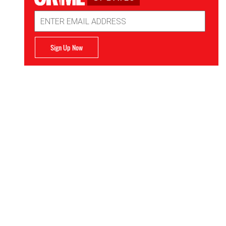
Email
Address
Sign Up Now