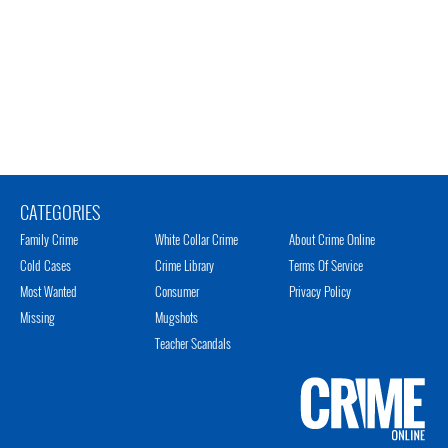
CATEGORIES
Family Crime
White Collar Crime
About Crime Online
Cold Cases
Crime Library
Terms Of Service
Most Wanted
Consumer
Privacy Policy
Missing
Mugshots
Teacher Scandals