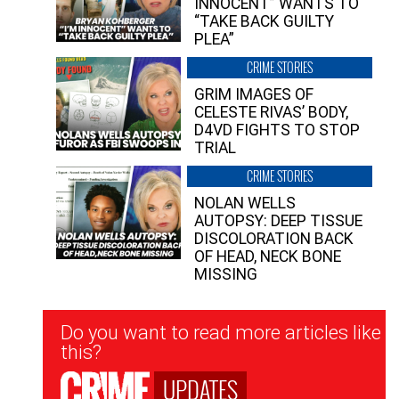
INNOCENT” WANTS TO
“TAKE BACK GUILTY
PLEA”
CRIME STORIES
GRIM IMAGES OF
CELESTE RIVAS’ BODY,
D4VD FIGHTS TO STOP
TRIAL
CRIME STORIES
NOLAN WELLS
AUTOPSY: DEEP TISSUE
DISCOLORATION BACK
OF HEAD, NECK BONE
MISSING
Newsletter
Do you want to read more articles like
Signup
this?
UPDATES