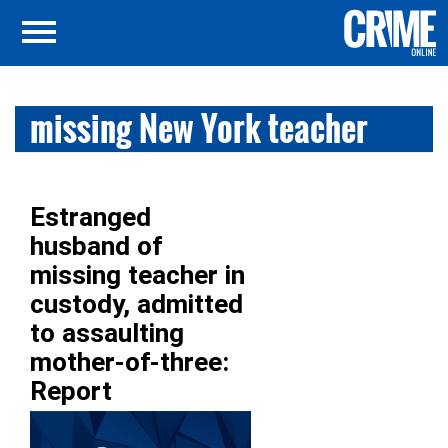
missing New York teacher
Estranged
husband of
missing teacher in
custody, admitted
to assaulting
mother-of-three:
Report