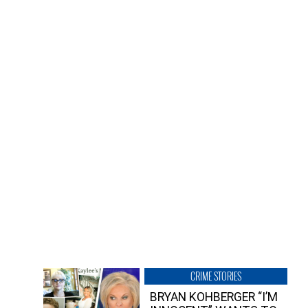
CRIME STORIES
BRYAN KOHBERGER “I’M