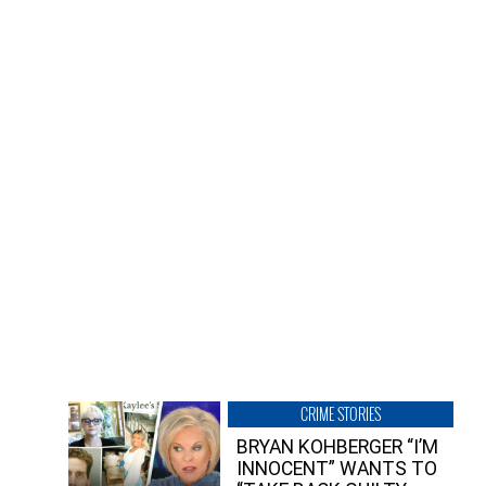
CRIME STORIES
BRYAN KOHBERGER “I’M
INNOCENT” WANTS TO