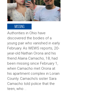
MISSING
Authorities in Ohio have
discovered the bodies of a
young pair who vanished in early
February. As WEWS reports, 20-
year-old Nathan Orona and his
friend Alaina Camacho, 18, had
been missing since February 1,
when Camacho met Orona at
his apartment complex in Lorain
County. Camacho’s sister Sara
Camacho told police that the
teen, who …