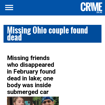
Missing Ohio couple found
dead
Missing friends
who disappeared
in February found
dead in lake; one
body was inside
submerged car