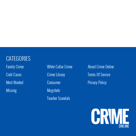
CATEGORIES
Family Crime
White Collar Crime
About Crime Online
Cold Cases
Crime Library
Terms Of Service
Most Wanted
Consumer
Privacy Policy
Missing
Mugshots
Teacher Scandals