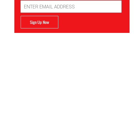
Email
Address
Sign Up Now