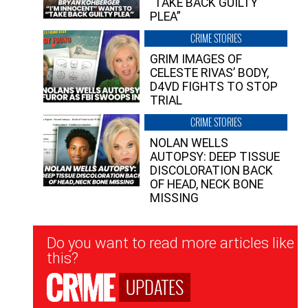
“TAKE BACK GUILTY
PLEA”
CRIME STORIES
GRIM IMAGES OF
CELESTE RIVAS’ BODY,
D4VD FIGHTS TO STOP
TRIAL
CRIME STORIES
NOLAN WELLS
AUTOPSY: DEEP TISSUE
DISCOLORATION BACK
OF HEAD, NECK BONE
MISSING
Newsletter
Do you want to read more articles like
Signup
this?
UPDATES