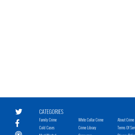
CATEGORIES
Family Crime
White Collar Crime
About Crime 
Cold Cases
Crime Library
Terms Of Ser