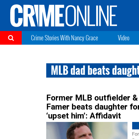
Crime Stories With Nancy Grace
Video
MLB dad beats daugh
Former MLB outfielder &
Famer beats daughter fo
‘upset him’: Affidavit
For