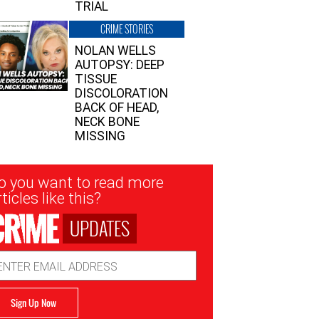
TRIAL
CRIME STORIES
NOLAN WELLS
AUTOPSY: DEEP
TISSUE
DISCOLORATION
BACK OF HEAD,
NECK BONE
MISSING
sletter
o you want to read more
nup
ticles like this?
UPDATES
ail
dress
Sign Up Now