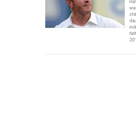
Ran
was
chi
dau
ind
fat
201