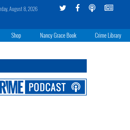
rday, August 8, 2026
Shop
Nancy Grace Book
Crime Library