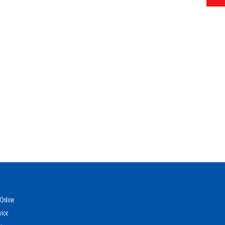
Online
vice