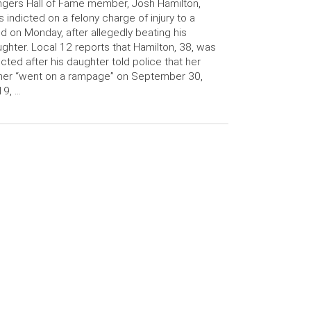
gers Hall of Fame member, Josh Hamilton,
 indicted on a felony charge of injury to a
ld on Monday, after allegedly beating his
ghter. Local 12 reports that Hamilton, 38, was
icted after his daughter told police that her
her “went on a rampage” on September 30,
9, …