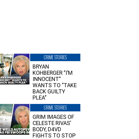
CRIME STORIES
BRYAN
KOHBERGER “I’M
INNOCENT”
WANTS TO “TAKE
BACK GUILTY
PLEA”
CRIME STORIES
GRIM IMAGES OF
CELESTE RIVAS’
BODY, D4VD
FIGHTS TO STOP