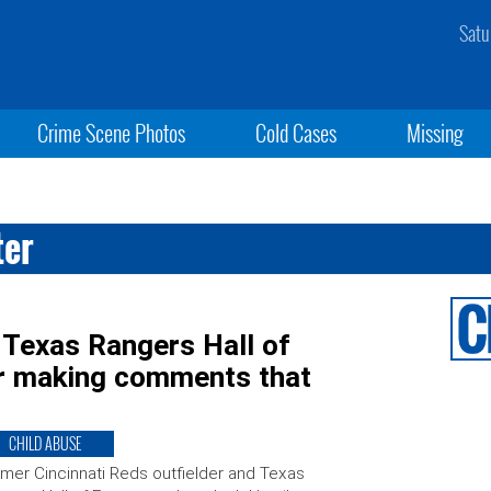
Satu
Crime Scene Photos
Cold Cases
Missing
ter
 Texas Rangers Hall of
r making comments that
CHILD ABUSE
mer Cincinnati Reds outfielder and Texas