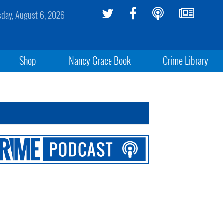
sday, August 6, 2026
Shop
Nancy Grace Book
Crime Library