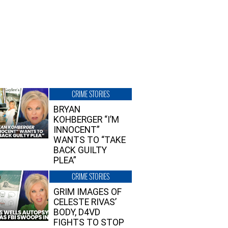
CRIME STORIES
BRYAN
KOHBERGER “I’M
INNOCENT”
WANTS TO “TAKE
BACK GUILTY
PLEA”
CRIME STORIES
GRIM IMAGES OF
CELESTE RIVAS’
BODY, D4VD
FIGHTS TO STOP