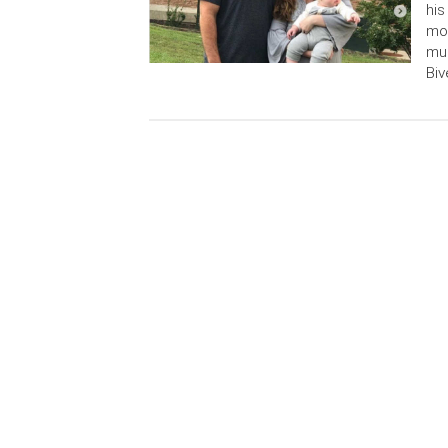
his
mot
mur
Biv