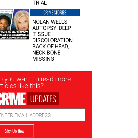
TRIAL
CRIME STORIES
NOLAN WELLS
AUTOPSY: DEEP
TISSUE
DISCOLORATION
BACK OF HEAD,
NECK BONE
MISSING
sletter
o you want to read more
nup
ticles like this?
UPDATES
ail
dress
Sign Up Now