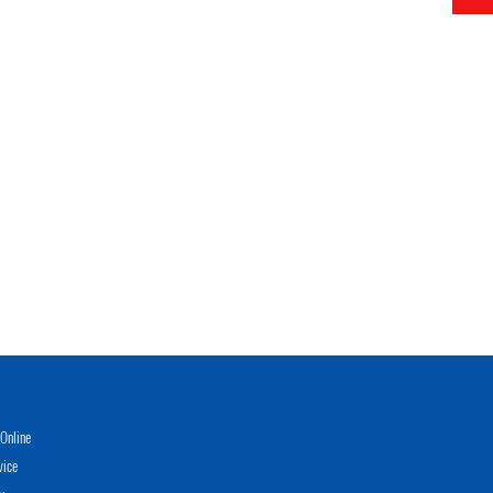
Online
vice