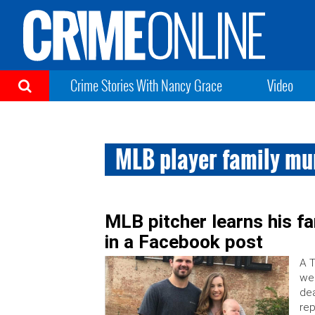
Crime Stories With Nancy Grace
Video
MLB player family mu
MLB pitcher learns his f
in a Facebook post
A T
wer
dea
rep