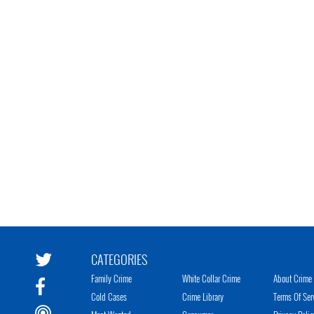
CATEGORIES
Family Crime
White Collar Crime
About Crime 
Cold Cases
Crime Library
Terms Of Ser