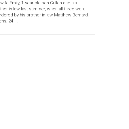
 wife Emily, 1-year-old son Cullen and his
her-in-law last summer, when all three were
dered by his brother-in-law Matthew Bernard.
ens, 24, …