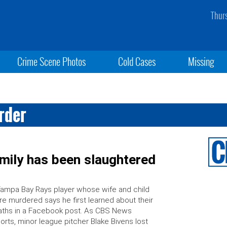
Thur
Crime Scene Photos
Cold Cases
Missing
rder
amily has been slaughtered
ampa Bay Rays player whose wife and child
e murdered says he first learned about their
ths in a Facebook post. As CBS News
orts, minor league pitcher Blake Bivens lost