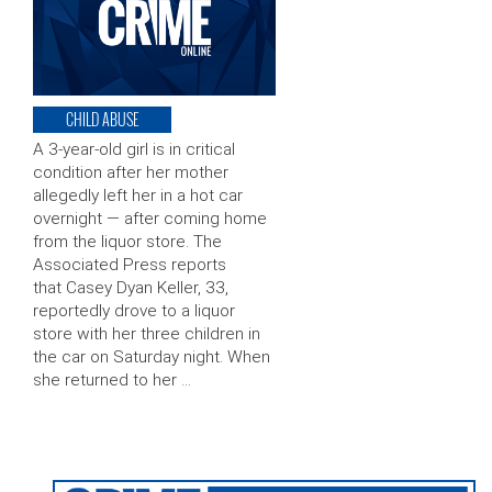
CHILD ABUSE
A 3-year-old girl is in critical
condition after her mother
allegedly left her in a hot car
overnight — after coming home
from the liquor store. The
Associated Press reports
that Casey Dyan Keller, 33,
reportedly drove to a liquor
store with her three children in
the car on Saturday night. When
she returned to her …