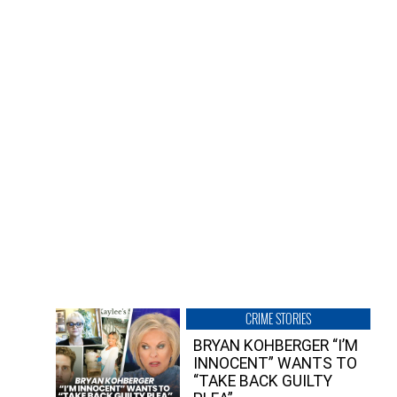
CRIME STORIES
BRYAN KOHBERGER “I’M
INNOCENT” WANTS TO
“TAKE BACK GUILTY