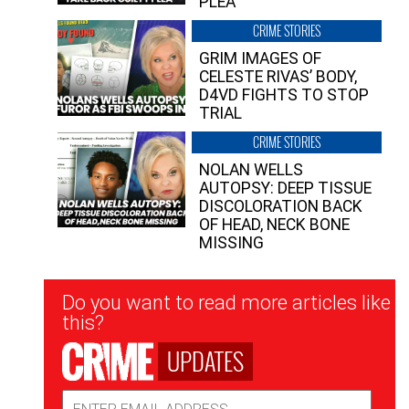
PLEA”
CRIME STORIES
GRIM IMAGES OF
CELESTE RIVAS’ BODY,
D4VD FIGHTS TO STOP
TRIAL
CRIME STORIES
NOLAN WELLS
AUTOPSY: DEEP TISSUE
DISCOLORATION BACK
OF HEAD, NECK BONE
MISSING
Newsletter
Do you want to read more articles like
Signup
this?
UPDATES
Email