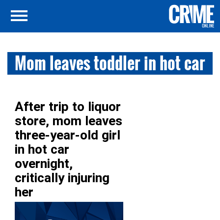
Mom leaves toddler in hot car
After trip to liquor
store, mom leaves
three-year-old girl
in hot car
overnight,
critically injuring
her