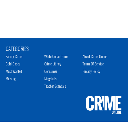
CATEGORIES
Family Crime
White Collar Crime
About Crime Online
Cold Cases
Crime Library
Terms Of Service
Most Wanted
Consumer
Privacy Policy
Missing
Mugshots
Teacher Scandals