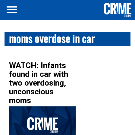
moms overdose in car
WATCH: Infants
found in car with
two overdosing,
unconscious
moms