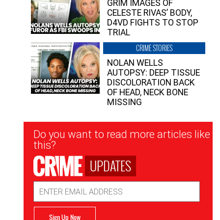
GRIM IMAGES OF
CELESTE RIVAS’ BODY,
D4VD FIGHTS TO STOP
TRIAL
CRIME STORIES
NOLAN WELLS
AUTOPSY: DEEP TISSUE
DISCOLORATION BACK
OF HEAD, NECK BONE
MISSING
Newsletter
Do you want to read more articles like
Signup
this?
UPDATES
Email
Address
Sign Up Now