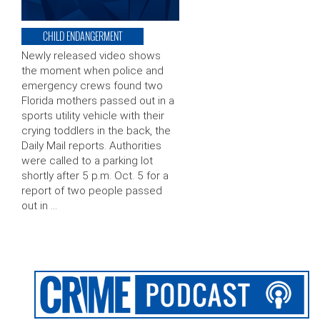
CHILD ENDANGERMENT
Newly released video shows
the moment when police and
emergency crews found two
Florida mothers passed out in a
sports utility vehicle with their
crying toddlers in the back, the
Daily Mail reports. Authorities
were called to a parking lot
shortly after 5 p.m. Oct. 5 for a
report of two people passed
out in …