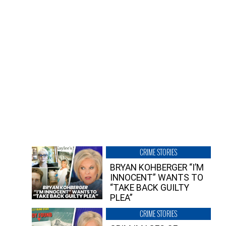
CRIME STORIES
BRYAN KOHBERGER “I’M
INNOCENT” WANTS TO
“TAKE BACK GUILTY
PLEA”
CRIME STORIES