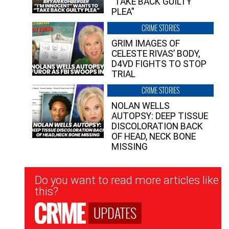
“TAKE BACK GUILTY
PLEA”
CRIME STORIES
GRIM IMAGES OF
CELESTE RIVAS’ BODY,
D4VD FIGHTS TO STOP
TRIAL
CRIME STORIES
NOLAN WELLS
AUTOPSY: DEEP TISSUE
DISCOLORATION BACK
OF HEAD, NECK BONE
MISSING
Newsletter
Do you want to read more articles like
Signup
this?
UPDATES