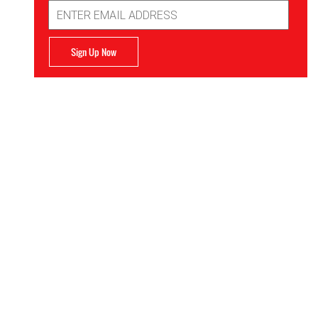
Email
Address
Sign Up Now