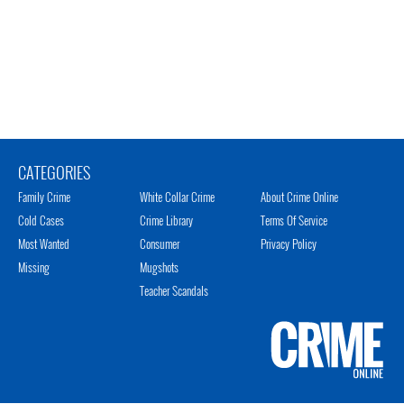
CATEGORIES
Family Crime
White Collar Crime
About Crime Online
Cold Cases
Crime Library
Terms Of Service
Most Wanted
Consumer
Privacy Policy
Missing
Mugshots
Teacher Scandals