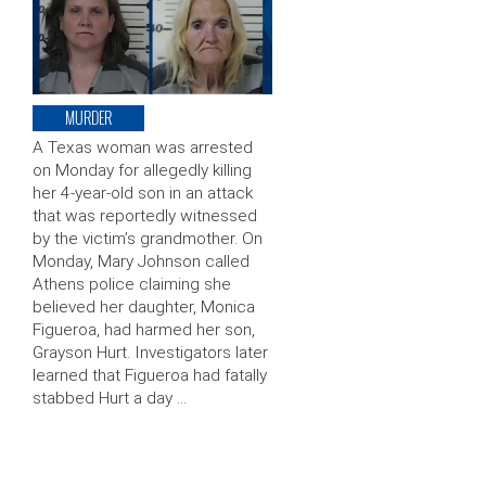
MURDER
A Texas woman was arrested
on Monday for allegedly killing
her 4-year-old son in an attack
that was reportedly witnessed
by the victim’s grandmother. On
Monday, Mary Johnson called
Athens police claiming she
believed her daughter, Monica
Figueroa, had harmed her son,
Grayson Hurt. Investigators later
learned that Figueroa had fatally
stabbed Hurt a day …