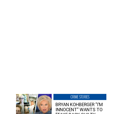
CRIME STORIES
BRYAN KOHBERGER “I’M
INNOCENT” WANTS TO