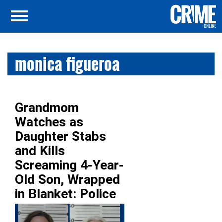
monica figueroa
Grandmom
Watches as
Daughter Stabs
and Kills
Screaming 4-Year-
Old Son, Wrapped
in Blanket: Police