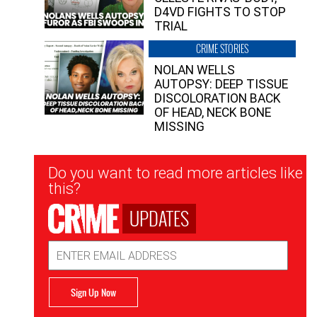
D4VD FIGHTS TO STOP
TRIAL
CRIME STORIES
NOLAN WELLS
AUTOPSY: DEEP TISSUE
DISCOLORATION BACK
OF HEAD, NECK BONE
MISSING
Newsletter
Do you want to read more articles like
Signup
this?
UPDATES
Email
Address
Sign Up Now