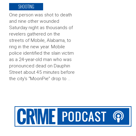
SHOOTING
One person was shot to death
and nine other wounded
Saturday night as thousands of
revelers gathered on the
streets of Mobile, Alabama, to
ring in the new year. Mobile
police identified the slain victim
as a 24-year-old man who was
pronounced dead on Dauphin
Street about 45 minutes before
the city’s “MoonPie” drop to …