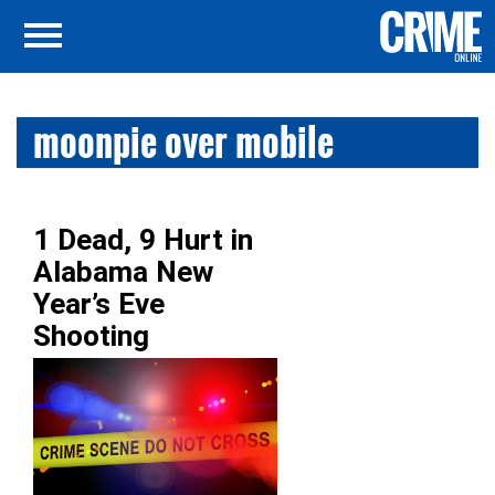
moonpie over mobile
1 Dead, 9 Hurt in
Alabama New
Year’s Eve
Shooting