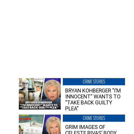
CRIME STORIES
BRYAN KOHBERGER “I’M
INNOCENT” WANTS TO
“TAKE BACK GUILTY
PLEA”
CRIME STORIES
GRIM IMAGES OF
CELESTE RIVAS’ BODY,