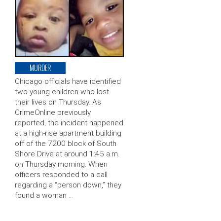
MURDER
Chicago officials have identified
two young children who lost
their lives on Thursday. As
CrimeOnline previously
reported, the incident happened
at a high-rise apartment building
off of the 7200 block of South
Shore Drive at around 1:45 a.m.
on Thursday morning. When
officers responded to a call
regarding a “person down,” they
found a woman …