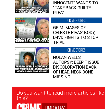
INNOCENT” WANTS TO
“TAKE BACK GUILTY
PLEA”
CRIME STORIES
GRIM IMAGES OF
CELESTE RIVAS’ BODY,
D4VD FIGHTS TO STOP
TRIAL
CRIME STORIES
NOLAN WELLS
AUTOPSY: DEEP TISSUE
DISCOLORATION BACK
OF HEAD, NECK BONE
MISSING
Newsletter
Do you want to read more articles like
Signup
this?
UPDATES