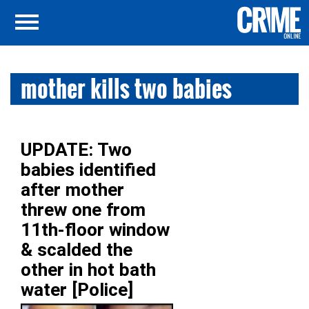
mother kills two babies
UPDATE: Two
babies identified
after mother
threw one from
11th-floor window
& scalded the
other in hot bath
water [Police]