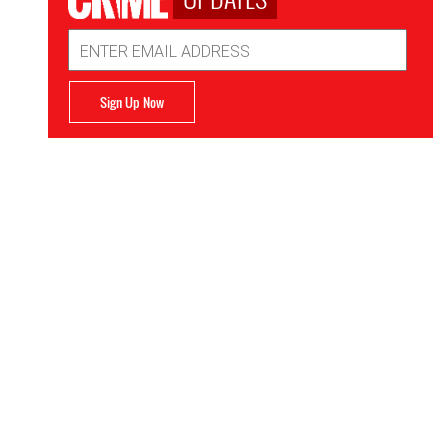
Email
Address
Sign Up Now