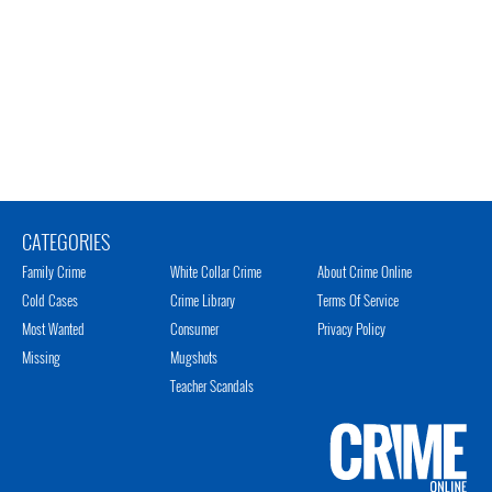
CATEGORIES
Family Crime
White Collar Crime
About Crime Online
Cold Cases
Crime Library
Terms Of Service
Most Wanted
Consumer
Privacy Policy
Missing
Mugshots
Teacher Scandals