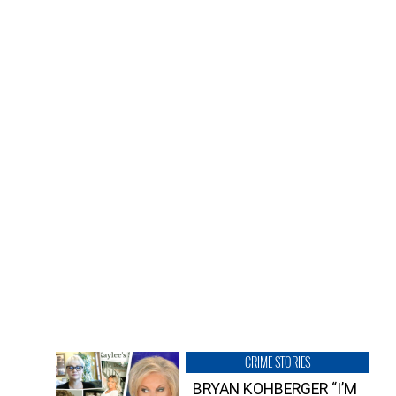
CRIME STORIES
BRYAN KOHBERGER “I’M