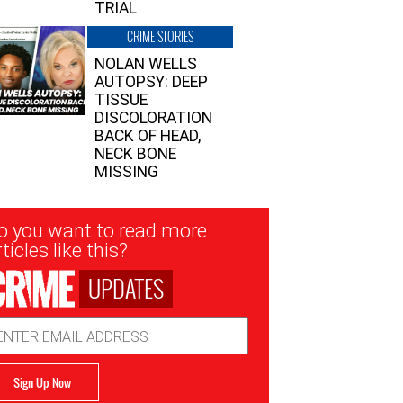
TRIAL
CRIME STORIES
NOLAN WELLS
AUTOPSY: DEEP
TISSUE
DISCOLORATION
BACK OF HEAD,
NECK BONE
MISSING
sletter
o you want to read more
nup
ticles like this?
UPDATES
ail
dress
Sign Up Now