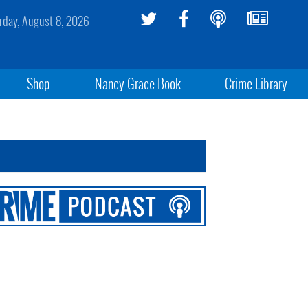
rday, August 8, 2026
Shop
Nancy Grace Book
Crime Library