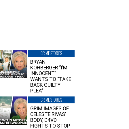
CRIME STORIES
BRYAN
KOHBERGER “I’M
INNOCENT”
WANTS TO “TAKE
BACK GUILTY
PLEA”
CRIME STORIES
GRIM IMAGES OF
CELESTE RIVAS’
BODY, D4VD
FIGHTS TO STOP