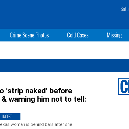
Satu
Crime Scene Photos
Cold Cases
Missing
o ‘strip naked’ before
& warning him not to tell:
INCEST
exas woman is behind bars after she