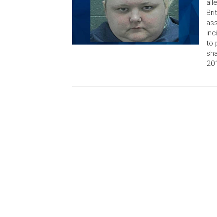
all
Bri
ass
inc
to 
sha
201