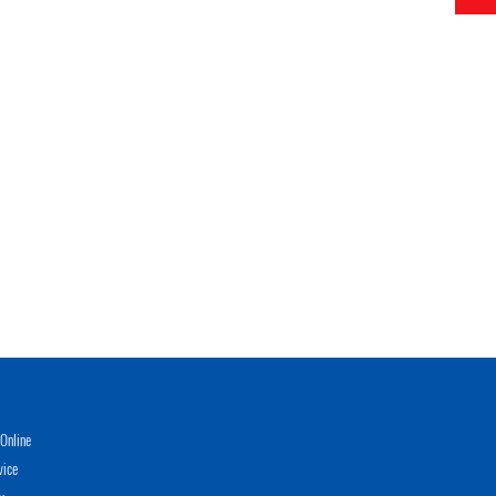
Online
vice