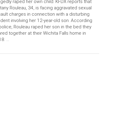
egedly raped her own child. KFDX reports that
ttany Rouleau, 34, is facing aggravated sexual
ault charges in connection with a disturbing
ident involving her 12-year-old son. According
police, Rouleau raped her son in the bed they
red together at their Wichita Falls home in
8. …