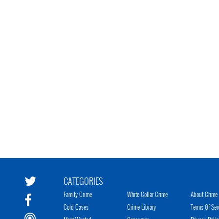
CATEGORIES
Family Crime
White Collar Crime
About Crime 
Cold Cases
Crime Library
Terms Of Ser