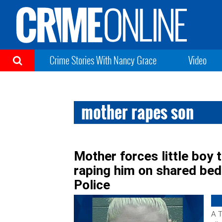
Crime Stories With Nancy Grace
Video
mother rapes son
Mother forces little boy t
raping him on shared bed 
Police
A T