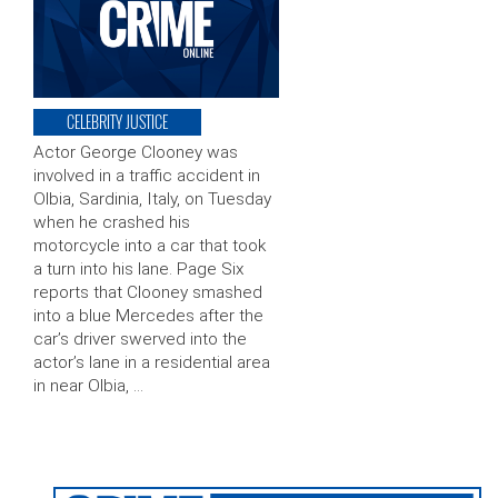
CELEBRITY JUSTICE
Actor George Clooney was
involved in a traffic accident in
Olbia, Sardinia, Italy, on Tuesday
when he crashed his
motorcycle into a car that took
a turn into his lane. Page Six
reports that Clooney smashed
into a blue Mercedes after the
car’s driver swerved into the
actor’s lane in a residential area
in near Olbia, …