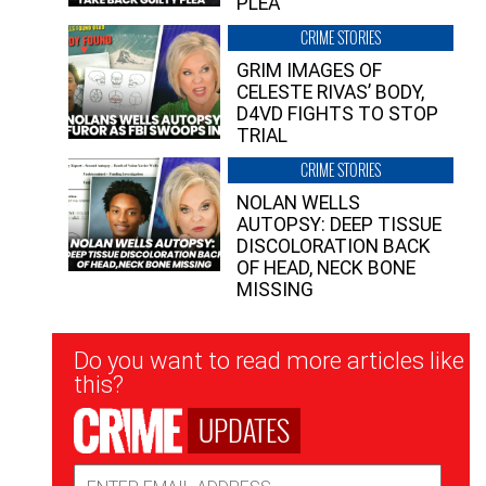
PLEA”
CRIME STORIES
GRIM IMAGES OF
CELESTE RIVAS’ BODY,
D4VD FIGHTS TO STOP
TRIAL
CRIME STORIES
NOLAN WELLS
AUTOPSY: DEEP TISSUE
DISCOLORATION BACK
OF HEAD, NECK BONE
MISSING
Newsletter
Do you want to read more articles like
Signup
this?
UPDATES
Email