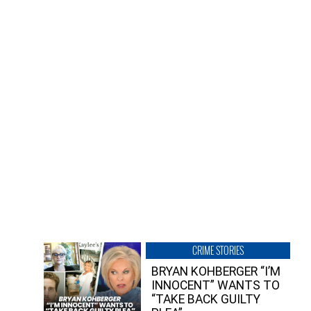
CRIME STORIES
BRYAN KOHBERGER “I’M
INNOCENT” WANTS TO
“TAKE BACK GUILTY