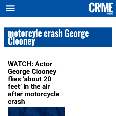
motorcyle crash George
Clooney
WATCH: Actor
George Clooney
flies ‘about 20
feet’ in the air
after motorcycle
crash