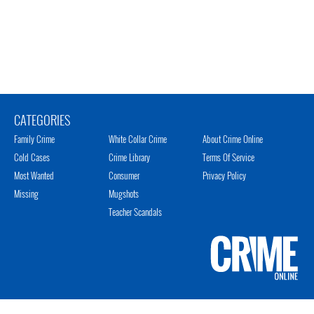
CATEGORIES
Family Crime
White Collar Crime
About Crime Online
Cold Cases
Crime Library
Terms Of Service
Most Wanted
Consumer
Privacy Policy
Missing
Mugshots
Teacher Scandals