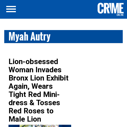
Myah Autry
Lion-obsessed
Woman Invades
Bronx Lion Exhibit
Again, Wears
Tight Red Mini-
dress & Tosses
Red Roses to
Male Lion