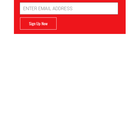
Email
Address
Sign Up Now