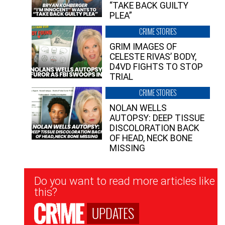
“TAKE BACK GUILTY
PLEA”
CRIME STORIES
GRIM IMAGES OF
CELESTE RIVAS’ BODY,
D4VD FIGHTS TO STOP
TRIAL
CRIME STORIES
NOLAN WELLS
AUTOPSY: DEEP TISSUE
DISCOLORATION BACK
OF HEAD, NECK BONE
MISSING
Newsletter
Do you want to read more articles like
Signup
this?
UPDATES