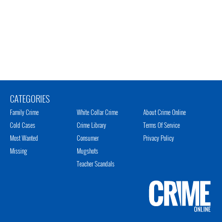
CATEGORIES
Family Crime
White Collar Crime
About Crime Online
Cold Cases
Crime Library
Terms Of Service
Most Wanted
Consumer
Privacy Policy
Missing
Mugshots
Teacher Scandals