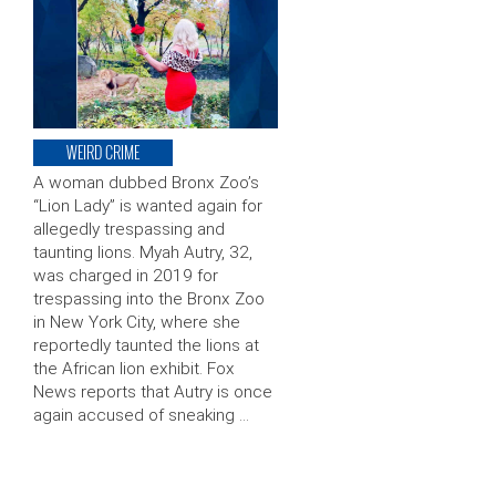
WEIRD CRIME
A woman dubbed Bronx Zoo’s
“Lion Lady” is wanted again for
allegedly trespassing and
taunting lions. Myah Autry, 32,
was charged in 2019 for
trespassing into the Bronx Zoo
in New York City, where she
reportedly taunted the lions at
the African lion exhibit. Fox
News reports that Autry is once
again accused of sneaking …