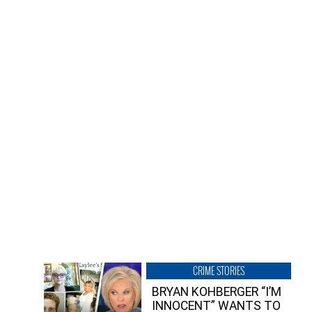
CRIME STORIES
BRYAN KOHBERGER “I’M
INNOCENT” WANTS TO