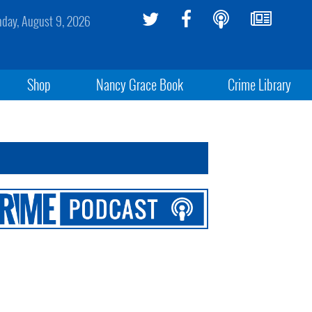
day, August 9, 2026
Shop
Nancy Grace Book
Crime Library