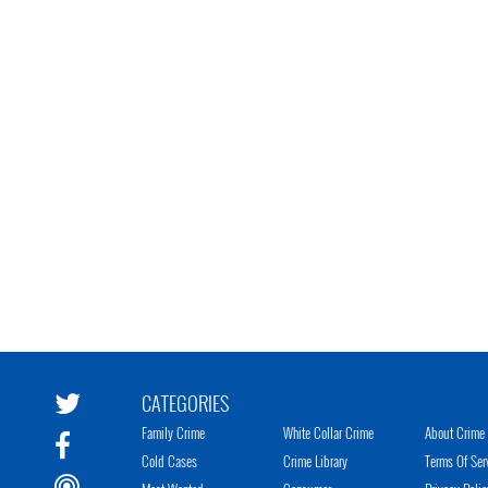
CATEGORIES
Family Crime
White Collar Crime
About Crime 
Cold Cases
Crime Library
Terms Of Ser