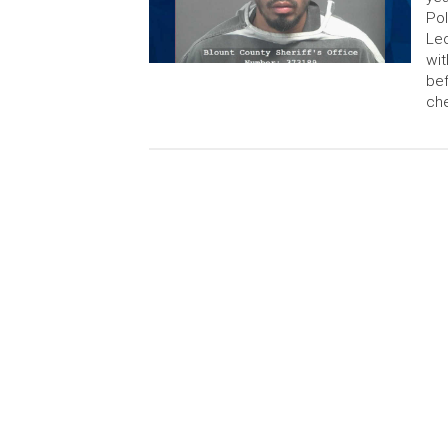
Po
Leo
wit
bef
che