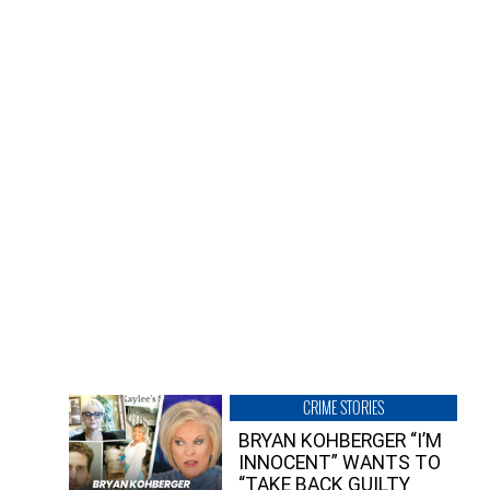
CRIME STORIES
BRYAN KOHBERGER “I’M
INNOCENT” WANTS TO
“TAKE BACK GUILTY