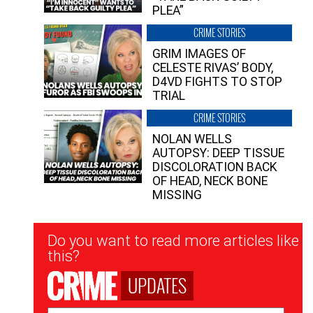
PLEA”
CRIME STORIES
GRIM IMAGES OF
CELESTE RIVAS’ BODY,
D4VD FIGHTS TO STOP
TRIAL
CRIME STORIES
NOLAN WELLS
AUTOPSY: DEEP TISSUE
DISCOLORATION BACK
OF HEAD, NECK BONE
MISSING
Newsletter
Do you want to read more articles like
Signup
this?
UPDATES
Email