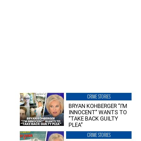
CRIME STORIES
BRYAN KOHBERGER “I’M
INNOCENT” WANTS TO
“TAKE BACK GUILTY
PLEA”
CRIME STORIES