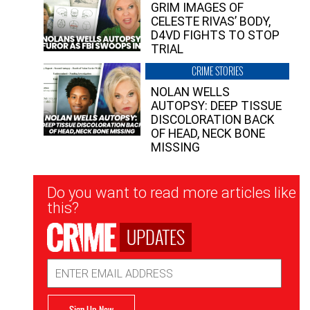
GRIM IMAGES OF
CELESTE RIVAS’ BODY,
D4VD FIGHTS TO STOP
TRIAL
CRIME STORIES
NOLAN WELLS
AUTOPSY: DEEP TISSUE
DISCOLORATION BACK
OF HEAD, NECK BONE
MISSING
Newsletter
Do you want to read more articles like
Signup
this?
UPDATES
Email
Address
Sign Up Now