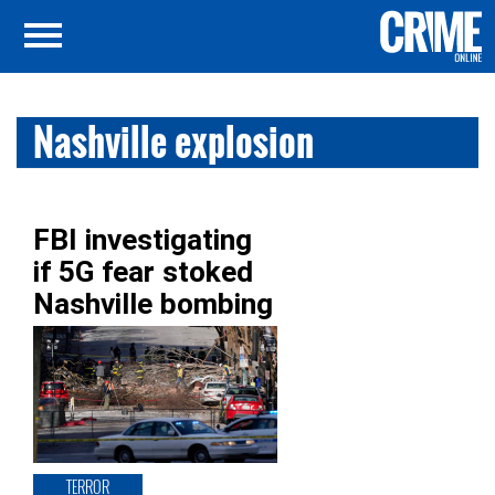
Nashville explosion
FBI investigating
if 5G fear stoked
Nashville bombing
TERROR