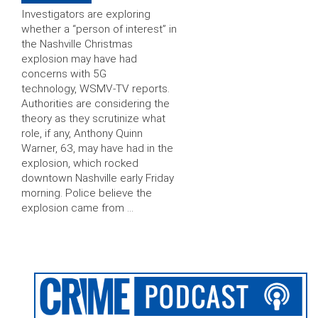
Investigators are exploring
whether a “person of interest” in
the Nashville Christmas
explosion may have had
concerns with 5G
technology, WSMV-TV reports.
Authorities are considering the
theory as they scrutinize what
role, if any, Anthony Quinn
Warner, 63, may have had in the
explosion, which rocked
downtown Nashville early Friday
morning. Police believe the
explosion came from …