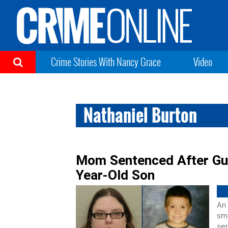
Crime Stories With Nancy Grace
Video
Nathaniel Burton
Mom Sentenced After Guil
Year-Old Son
An 
smo
ser