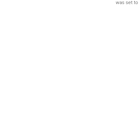
was set to