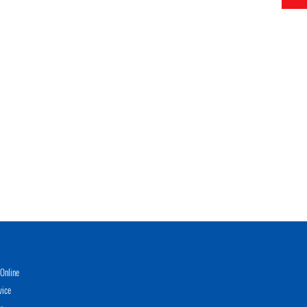
Online
vice