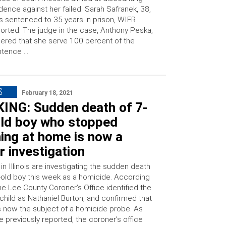
dence against her failed. Sarah Safranek, 38,
 sentenced to 35 years in prison, WIFR
orted. The judge in the case, Anthony Peska,
ered that she serve 100 percent of the
ntence …
S
February 18, 2021
ING: Sudden death of 7-
old boy who stopped
ing at home is now a
 investigation
 in Illinois are investigating the sudden death
r-old boy this week as a homicide. According
he Lee County Coroner’s Office identified the
hild as Nathaniel Burton, and confirmed that
is now the subject of a homicide probe. As
 previously reported, the coroner’s office