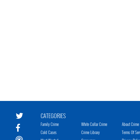
CATEGORIES
Family Crime
White Collar Crime
About Crime 
Cold Cases
Crime Library
Terms Of Ser