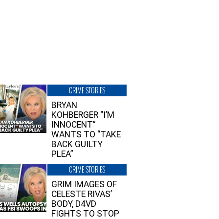
CRIME STORIES
BRYAN
KOHBERGER “I’M
INNOCENT”
WANTS TO “TAKE
BACK GUILTY
PLEA”
CRIME STORIES
GRIM IMAGES OF
CELESTE RIVAS’
BODY, D4VD
FIGHTS TO STOP