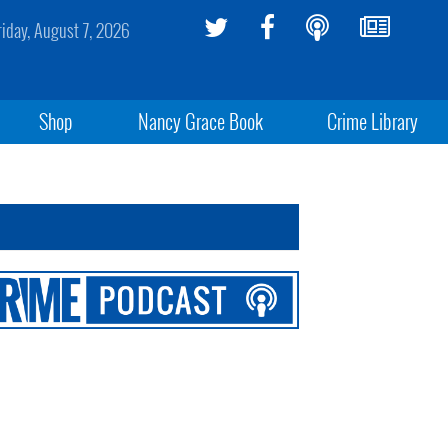
riday, August 7, 2026
Shop
Nancy Grace Book
Crime Library