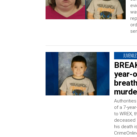
evi
was
rep
ord
se
JUVENILE
BREAK
year-
breath
murder
Authorities
of a 7-yea
to WREX, t
deceased c
his death 
CrimeOnline