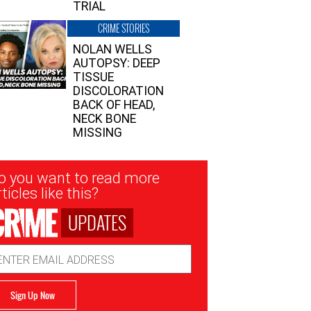
TRIAL
CRIME STORIES
NOLAN WELLS
AUTOPSY: DEEP
TISSUE
DISCOLORATION
BACK OF HEAD,
NECK BONE
MISSING
sletter
o you want to read more
nup
ticles like this?
UPDATES
ail
dress
Sign Up Now