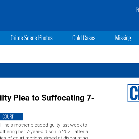
F
Crime Scene Photos
Cold Cases
Missing
ty Plea to Suffocating 7-
COURT
Illinois mother pleaded guilty last week to
thering her 7-year-old son in 2021 after a
ies of court motions aimed at discounting