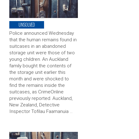
UNSOLVED
Police announced Wednesday
that the human remains found in
suitcases in an abandoned
storage unit were those of two
young children. An Auckland
family bought the contents of
the storage unit earlier this
month and were shocked to
find the remains inside the
suitcases, as CrimeOnline
previously reported. Auckland,
New Zealand, Detective
Inspector Tofilau Faamanuia …