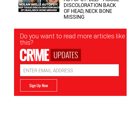
DISCOLORATION BACK
OF HEAD, NECK BONE
MISSING
Newsletter
Do you want to read more articles like
Signup
this?
UPDATES
Email
Address
Sign Up Now