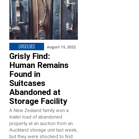
UNSOLVED
August 15, 2022
Grisly Find:
Human Remains
Found in
Suitcases
Abandoned at
Storage Facility
A New Zealand family won a
trailer load of abandoned
property at an auction from an
Auckland storage unit last week,
but they were shocked to find