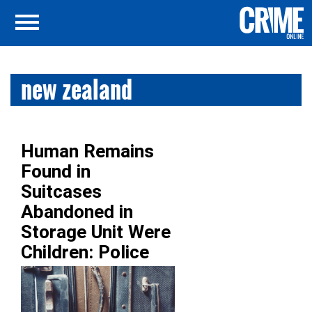
new zealand
Human Remains
Found in
Suitcases
Abandoned in
Storage Unit Were
Children: Police