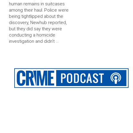
human remains in suitcases
among their haul. Police were
being tightlipped about the
discovery, Newhub reported,
but they did say they were
conducting a homicide
investigation and didn’t …