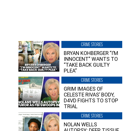
CRIME STORIES
BRYAN KOHBERGER “I’M
INNOCENT” WANTS TO
“TAKE BACK GUILTY
PLEA”
CRIME STORIES
GRIM IMAGES OF
CELESTE RIVAS’ BODY,
D4VD FIGHTS TO STOP
TRIAL
CRIME STORIES
NOLAN WELLS
AUTOPSY: DEEP TISSUE