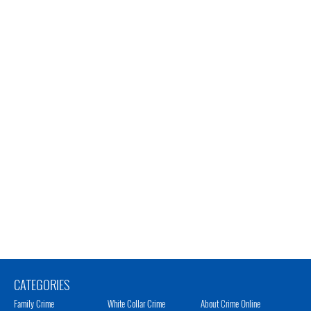
CATEGORIES
Family Crime
White Collar Crime
About Crime Online