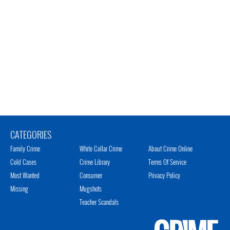
CATEGORIES
Family Crime
White Collar Crime
About Crime Online
Cold Cases
Crime Library
Terms Of Service
Most Wanted
Consumer
Privacy Policy
Missing
Mugshots
Teacher Scandals