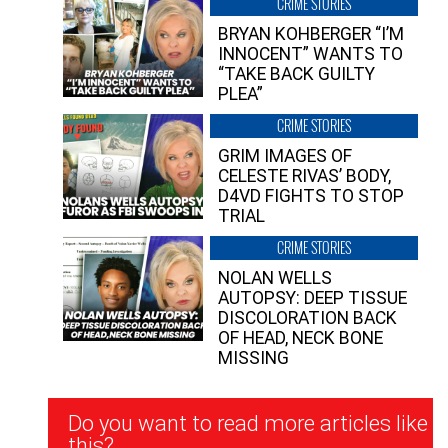
CRIME STORIES
BRYAN KOHBERGER “I’M
INNOCENT” WANTS TO
“TAKE BACK GUILTY
PLEA”
CRIME STORIES
GRIM IMAGES OF
CELESTE RIVAS’ BODY,
D4VD FIGHTS TO STOP
TRIAL
CRIME STORIES
NOLAN WELLS
AUTOPSY: DEEP TISSUE
DISCOLORATION BACK
OF HEAD, NECK BONE
MISSING
Newsletter
Do you want to read more articles like
Signup
this?