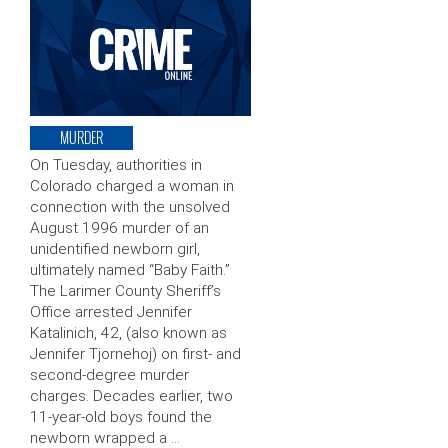
MURDER
On Tuesday, authorities in
Colorado charged a woman in
connection with the unsolved
August 1996 murder of an
unidentified newborn girl,
ultimately named “Baby Faith.”
The Larimer County Sheriff’s
Office arrested Jennifer
Katalinich, 42, (also known as
Jennifer Tjornehoj) on first- and
second-degree murder
charges. Decades earlier, two
11-year-old boys found the
newborn wrapped a …