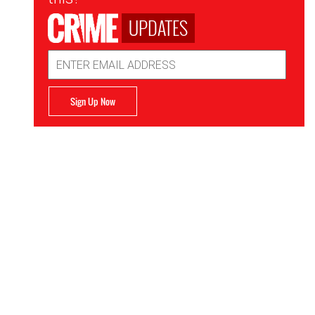
UPDATES
Email
Address
Sign Up Now