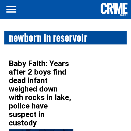
newborn in reservoir
Baby Faith: Years
after 2 boys find
dead infant
weighed down
with rocks in lake,
police have
suspect in
custody